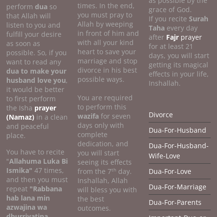
as possible by the
times. In the end,
perform
dua
so
grace of God.
you must pray to
that Allah will
If you recite
Surah
Allah by weeping
listen to you and
Taha
every day
in front of him and
fulfill your desire
after
Fajr
prayer
with all your kind
as soon as
for at least 21
heart to save your
possible. So, if you
days, you will start
marriage and stop
want to read any
getting its magical
divorce in his best
dua to make your
effects in your life,
possible ways.
husband love you
,
Inshallah.
it would be better
You are required
to first perform
to perform this
the Isha
prayer
Divorce
wazifa
for seven
(Namaz)
in a clean
days only with
and peaceful
Dua-For-Husband
complete
place.
dedication, and
Dua-For-Husband-
You have to recite
you will start
Wife-Love
"
Allahuma Luka Bi
seeing its effects
Ismika"
47 times,
th
from the 7
day.
Dua-For-Love
and then you must
Inshallah, Allah
Dua-For-Marriage
repeat
"Rabbana
will bless you with
hab lana min
the best
Dua-For-Parents
azwajina wa
outcomes.
dhurriyatina