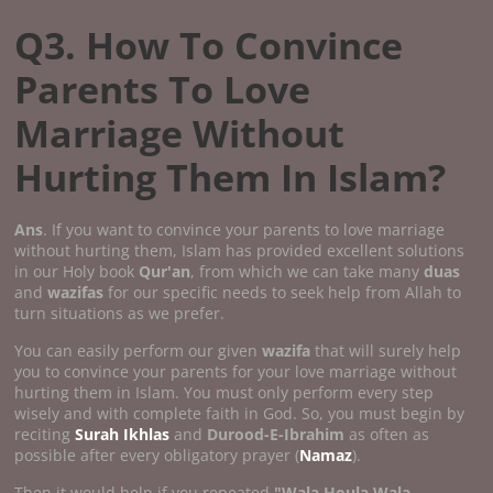
Q3. How To Convince
Parents To Love
Marriage Without
Hurting Them In Islam?
Ans
. If you want to convince your parents to love marriage
without hurting them, Islam has provided excellent solutions
in our Holy book
Qur'an
, from which we can take many
duas
and
wazifas
for our specific needs to seek help from Allah to
turn situations as we prefer.
You can easily perform our given
wazifa
that will surely help
you to convince your parents for your love marriage without
hurting them in Islam. You must only perform every step
wisely and with complete faith in God. So, you must begin by
reciting
Surah Ikhlas
and
Durood-E-Ibrahim
as often as
possible after every obligatory prayer (
Namaz
).
Then it would help if you repeated
"Wala Houla Wala