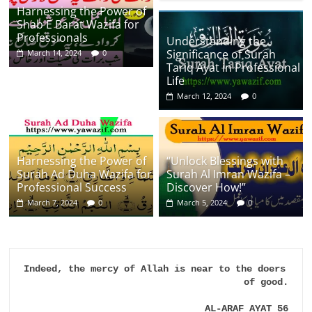
Harnessing the Power of
Shab E Barat Wazifa for
Professionals
Understanding the
Significance of Surah
March 14, 2024
0
Tariq Ayat in Professional
Life
March 12, 2024
0
Harnessing the Power of
“Unlock Blessings with
Surah Ad Duha Wazifa for
Surah Al Imran Wazifa –
Professional Success
Discover How!”
March 7, 2024
0
March 5, 2024
0
Indeed, the mercy of Allah is near to the doers 
of good.

AL-ARAF AYAT 56