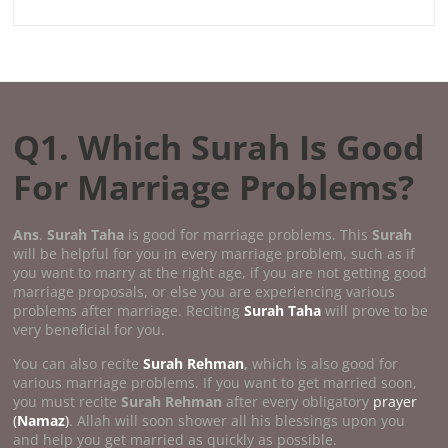
Q1. Which Surah Is Good
For Marriage Problems?
Ans
.
Surah Taha
is good for marriage problems. This
Surah
will be helpful for you in every marriage problem, such as if
you want to marry at the right age, if you are not getting good
marriage proposals, or else you are experiencing various
problems after marriage. Reciting
Surah Taha
will prove to be
very beneficial for you.
You can also recite
Surah Rehman
,
which is also good for
various marriage problems. If you want to get married soon,
you must recite
Surah Rehman
after every obligatory
prayer
(
Namaz
)
. Allah will soon shower all his blessings upon you
and help you get married as quickly as possible.