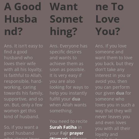
A Good
Want
ne To
Husba
Somet
Love
nd?
hing?
You?
Ans. It isn't easy to
Ans. Everyone has
Ans. If you love
find a good
specific desires
someone and
husband who
and wants to
want them to love
loves their wife
achieve them as
you back, but they
with all his loyalty,
soon as possible.
don't take any
is faithful to Allah,
It is very easy if
interest in you or
responsible, hard-
you are also
avoid you, then
working, caring
looking for ways to
you can perform
towards his family,
help you instantly
our given
dua
for
supportive, and so
fulfill your
dua
someone who
on. But, only a few
when Allah wants
loves you in such a
women get this
something.
way that they will
kind of husband.
never leaves you
You need to recite
and even loves
So, if you want a
Surah Fatiha
in
you with all their
good husband
your
Fajr
prayer
loyalty and
who always loves
(Namaz)
between