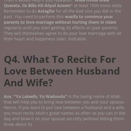
Quwata, Ila Billa Hil Aliyul Azeem"
at least 1000 times daily.
Remember to do
Astagfar
for all the bad sins you did in the
past. You need to perform this
wazifa to convince your
parents to love marriage without hurting them in Islam
regularly until you start getting its effects on your parents.
They will themselves agree to do your love marriage with all
their heart and happiness soon, Inshallah.
Q4. What To Recite For
Love Between Husband
And Wife?
Ans
.
"Ya Lateefu, Ya Wadoodu"
is the loving name of Allah
that will help you to bring love between you and your spouse.
Hence, if you want to put love between a husband and a wife,
you must recite Allah's great names as often as you can in the
day and blow it on your spouse secretly (without letting them
know about it).