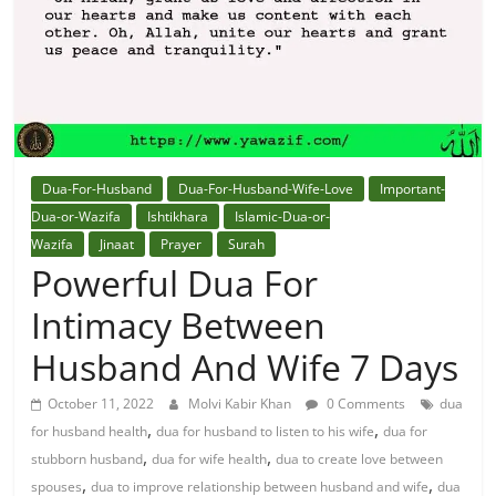
Solution
From
Quran
Best
Dua-For-Husband
Dua-For-Husband-Wife-Love
Important-
Maulana
Dua-or-Wazifa
Ishtikhara
Islamic-Dua-or-
In
Wazifa
Jinaat
Prayer
Surah
The
Powerful Dua For
World
Intimacy Between
Husband And Wife 7 Days
October 11, 2022
Molvi Kabir Khan
0 Comments
dua
,
,
for husband health
dua for husband to listen to his wife
dua for
,
,
stubborn husband
dua for wife health
dua to create love between
,
,
spouses
dua to improve relationship between husband and wife
dua