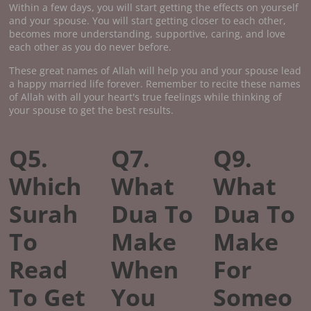
Within a few days, you will start getting the effects on yourself
and your spouse. You will start getting closer to each other,
becomes more understanding, supportive, caring, and love
each other as you do never before.
These great names of Allah will help you and your spouse lead
a happy married life forever. Remember to recite these names
of Allah with all your heart's true feelings while thinking of
your spouse to get the best results.
Q5.
Q7.
Q9.
Which
What
What
Surah
Dua To
Dua To
To
Make
Make
Read
When
For
To Get
You
Someo