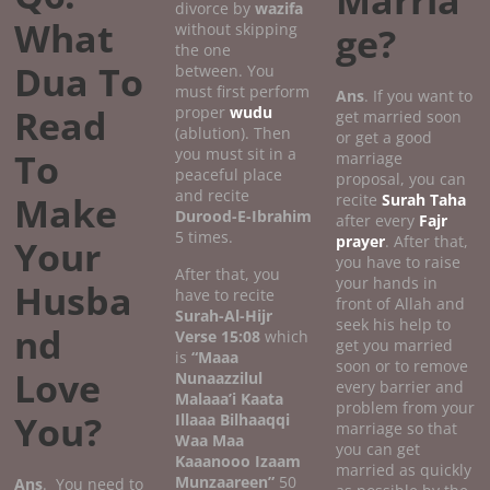
Marria
divorce by
wazifa
What
without skipping
ge?
the one
Dua To
between. You
must first perform
Ans
. If you want to
Read
proper
wudu
get married soon
(ablution). Then
or get a good
you must sit in a
To
marriage
peaceful place
proposal, you can
and recite
Make
recite
Surah Taha
Durood-E-Ibrahim
after every
Fajr
5 times.
prayer
. After that,
Your
you have to raise
After that, you
your hands in
Husba
have to recite
front of Allah and
Surah-Al-Hijr
seek his help to
nd
Verse 15:08
which
get you married
is
“Maaa
soon or to remove
Love
Nunaazzilul
every barrier and
Malaaa’i Kaata
problem from your
You?
Illaaa Bilhaaqqi
marriage so that
Waa Maa
you can get
Kaaanooo Izaam
married as quickly
Munzaareen”
50
Ans
. You need to