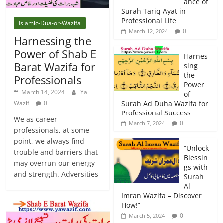
ance of
Surah Tariq Ayat in
Professional Life
Islamic-Dua-or-Wazifa
0
March 12, 2024
Harnessing the
Power of Shab E
Harnes
Barat Wazifa for
sing
the
Professionals
Power
March 14, 2024
Ya
of
Wazif
0
Surah Ad Duha Wazifa for
Professional Success
We as career
0
March 7, 2024
professionals, at some
point, we always find
“Unlock
trouble and barriers that
Blessin
may overrun our energy
gs with
and strength. Adversities
Surah
Al
Imran Wazifa – Discover
How!”
0
March 5, 2024