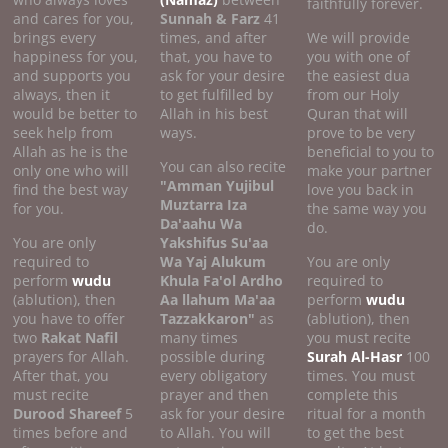
faithfully forever.
and cares for you,
Sunnah & Farz
41
brings every
times, and after
We will provide
happiness for you,
that, you have to
you with one of
and supports you
ask for your desire
the easiest dua
always, then it
to get fulfilled by
from our Holy
would be better to
Allah in his best
Quran that will
seek help from
ways.
prove to be very
Allah as he is the
beneficial to you to
You can also recite
only one who will
make your partner
"Amman Yujibul
find the best way
love you back in
Muztarra Iza
for you.
the same way you
Da'aahu Wa
do.
You are only
Yakshifus Su'aa
required to
Wa Yaj Alukum
You are only
perform
wudu
Khula Fa'ol Ardho
required to
(ablution), then
Aa llahum Ma'aa
perform
wudu
you have to offer
Tazzakkaron"
as
(ablution), then
two
Rakat Nafil
many times
you must recite
prayers for Allah.
possible during
Surah Al-Hasr
100
After that, you
every obligatory
times. You must
must recite
prayer and then
complete this
Durood Shareef
5
ask for your desire
ritual for a month
times before and
to Allah. You will
to get the best