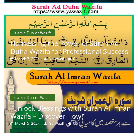
Islamic-Dua-or-Wazifa
Harnessing the Power of Surah Ad
Duha Wazifa for Professional Success
March 7, 2024
Ya Wazif
0
Islamic-Dua-or-Wazifa
“Unlock Blessings with Surah Al Imran
Wazifa – Discover How!”
March 5, 2024
Ya Wazif
0