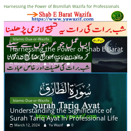
Harnessing the Power of Bismillah Wazifa for Professionals
Islamic-Dua-or-Wazifa
Harnessing the Power of Shab E Barat
Wazifa for Professionals
March 14, 2024
Ya Wazif
0
Islamic-Dua-or-Wazifa
Understanding the Significance of
Surah Tariq Ayat in Professional Life
March 12, 2024
Ya Wazif
0