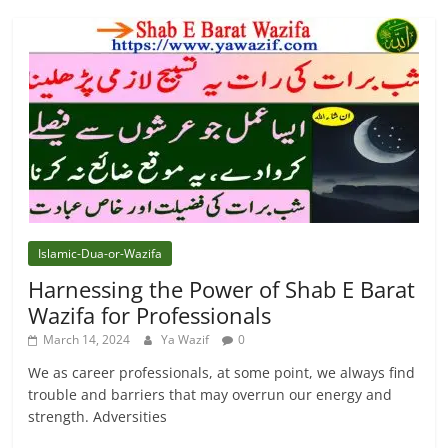
Islamic-Dua-or-Wazifa
Harnessing the Power of Shab E Barat
Wazifa for Professionals
March 14, 2024
Ya Wazif
0
We as career professionals, at some point, we always find
trouble and barriers that may overrun our energy and
strength. Adversities