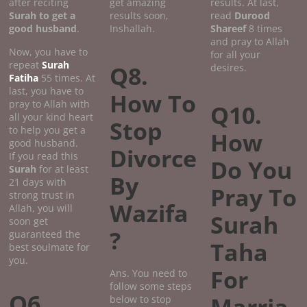
after reciting
get amazing
results. At last,
Surah to get a
results soon,
read
Durood
good
husband
.
Inshallah.
Shareef
8 times
and pray to Allah
Now, you have to
for all your
repeat
Surah
Q8.
desires.
Fatiha
55 times. At
last, you have to
How To
pray to Allah with
Q10.
all your kind heart
Stop
to help you get a
How
good husband.
Divorce
If you read this
Do You
Surah
for at least
By
21 days with
Pray To
strong trust in
Wazifa
Allah, you will
Surah
soon get
?
guaranteed the
Taha
best soulmate for
you.
For
Ans. You need to
follow some steps
Q6.
below to stop