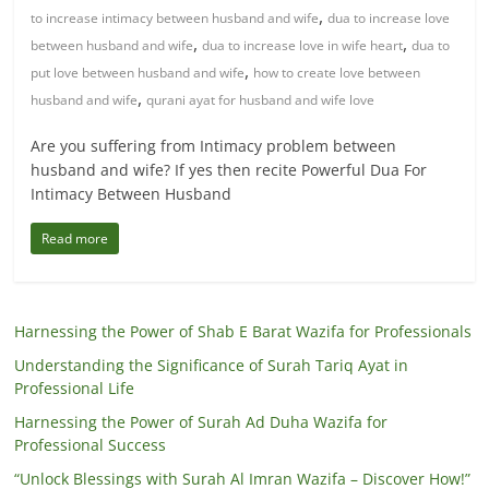
,
to increase intimacy between husband and wife
dua to increase love
,
,
between husband and wife
dua to increase love in wife heart
dua to
,
put love between husband and wife
how to create love between
,
husband and wife
qurani ayat for husband and wife love
Are you suffering from Intimacy problem between
husband and wife? If yes then recite Powerful Dua For
Intimacy Between Husband
Read more
Harnessing the Power of Shab E Barat Wazifa for Professionals
Understanding the Significance of Surah Tariq Ayat in
Professional Life
Harnessing the Power of Surah Ad Duha Wazifa for
Professional Success
“Unlock Blessings with Surah Al Imran Wazifa – Discover How!”