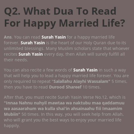
Q2. What Dua To Read
For Happy Married Life?
Ans
. You can read
Surah Yasin
for a happy married life
forever.
Surah Yasin
is the heart of our Holy Quran due to its
unlimited blessings. Many Muslim scholars state that whoever
recites
Surah Yasin
every day, then Allah will surely fulfill all
their needs.
You can also recite a few words of
Surah Yasin
in such a way
that will help you to lead a happy married life forever. You are
only required to repeat "
Salallahu Alayhi Wassalam"
5 times,
then you have to read
Durood Shareef
10 times.
After that, you must recite Surah Yasin Verse No.12, which is
"Innaa Nahnu nuhyil mawtaa wa naktubu maa qaddamuu
wa aasaarahum wa kulla shai'in ahsainaahu fiii Imaamim
Mubiin"
50 times. In this way, you will seek help from Allah,
who will grant you the best ways to enjoy your married life
happily.