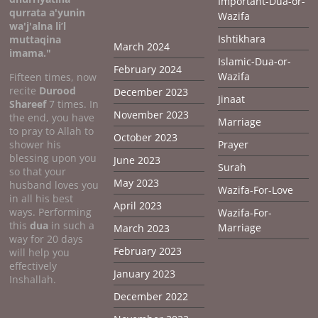
Important-Dua-or-
qurrata a'yunin
Wazifa
wa'j'alna li’l
Ishtikhara
muttaqina
March 2024
imama."
Islamic-Dua-or-
February 2024
Wazifa
Fifteen times, now
recite
Durood
December 2023
Jinaat
Shareef
7 times. In
November 2023
the end, you have
Marriage
to pray to Allah to
October 2023
shower his
Prayer
blessing upon you
June 2023
Surah
so that your
May 2023
husband loves you
Wazifa-For-Love
in all his best
April 2023
ways. Performing
Wazifa-For-
this
dua
in such a
Marriage
March 2023
way for 20 days
February 2023
will help you
effectively
January 2023
Inshallah.
December 2022