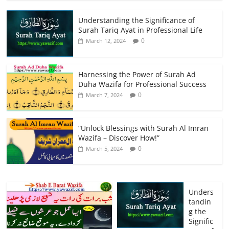
Understanding the Significance of
Surah Tariq Ayat in Professional Life
0
March 12, 2024
Harnessing the Power of Surah Ad
Duha Wazifa for Professional Success
0
March 7, 2024
“Unlock Blessings with Surah Al Imran
Wazifa – Discover How!”
0
March 5, 2024
Unders
tandin
g the
Signific