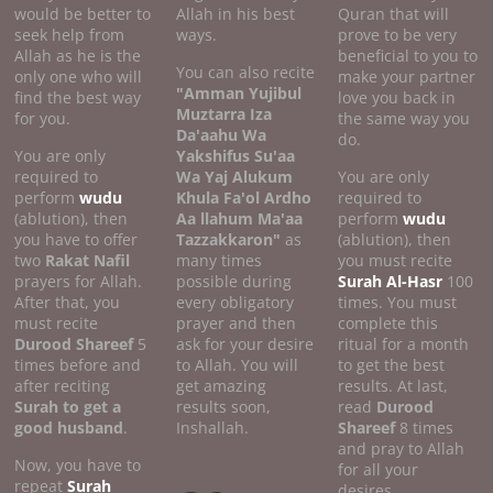
would be better to
Allah in his best
Quran that will
seek help from
ways.
prove to be very
Allah as he is the
beneficial to you to
You can also recite
only one who will
make your partner
"Amman Yujibul
find the best way
love you back in
Muztarra Iza
for you.
the same way you
Da'aahu Wa
do.
You are only
Yakshifus Su'aa
required to
Wa Yaj Alukum
You are only
perform
wudu
Khula Fa'ol Ardho
required to
(ablution), then
Aa llahum Ma'aa
perform
wudu
you have to offer
Tazzakkaron"
as
(ablution), then
two
Rakat Nafil
many times
you must recite
prayers for Allah.
possible during
Surah Al-Hasr
100
After that, you
every obligatory
times. You must
must recite
prayer and then
complete this
Durood Shareef
5
ask for your desire
ritual for a month
times before and
to Allah. You will
to get the best
after reciting
get amazing
results. At last,
Surah to get a
results soon,
read
Durood
good
husband
.
Inshallah.
Shareef
8 times
and pray to Allah
Now, you have to
for all your
repeat
Surah
desires.