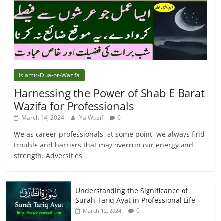
Islamic-Dua-or-Wazifa
Harnessing the Power of Shab E Barat
Wazifa for Professionals
March 14, 2024
Ya Wazif
0
We as career professionals, at some point, we always find
trouble and barriers that may overrun our energy and
strength. Adversities
Understanding the Significance of
Surah Tariq Ayat in Professional Life
0
March 12, 2024