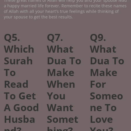
These great names of Allah will help you and your spouse lead
a happy married life forever. Remember to recite these names
of Allah with all your heart's true feelings while thinking of
your spouse to get the best results.
Q5.
Q7.
Q9.
Which
What
What
Surah
Dua To
Dua To
To
Make
Make
Read
When
For
To Get
You
Someo
A Good
Want
ne To
Husba
Somet
Love
nd?
hing?
You?