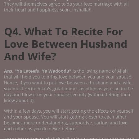
They will themselves agree to do your love marriage with all
their heart and happiness soon, Inshallah.
Q4. What To Recite For
Love Between Husband
And Wife?
Ans
.
"Ya Lateefu, Ya Wadoodu"
is the loving name of Allah
that will help you to bring love between you and your spouse.
Hence, if you want to put love between a husband and a wife,
you must recite Allah's great names as often as you can in the
day and blow it on your spouse secretly (without letting them
know about it).
Within a few days, you will start getting the effects on yourself
and your spouse. You will start getting closer to each other,
becomes more understanding, supportive, caring, and love
each other as you do never before.