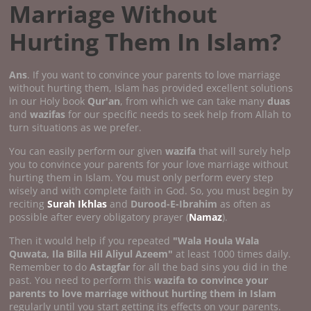
Marriage Without
Hurting Them In Islam?
Ans
. If you want to convince your parents to love marriage
without hurting them, Islam has provided excellent solutions
in our Holy book
Qur'an
, from which we can take many
duas
and
wazifas
for our specific needs to seek help from Allah to
turn situations as we prefer.
You can easily perform our given
wazifa
that will surely help
you to convince your parents for your love marriage without
hurting them in Islam. You must only perform every step
wisely and with complete faith in God. So, you must begin by
reciting
Surah Ikhlas
and
Durood-E-Ibrahim
as often as
possible after every obligatory prayer (
Namaz
).
Then it would help if you repeated
"Wala Houla Wala
Quwata, Ila Billa Hil Aliyul Azeem"
at least 1000 times daily.
Remember to do
Astagfar
for all the bad sins you did in the
past. You need to perform this
wazifa to convince your
parents to love marriage without hurting them in Islam
regularly until you start getting its effects on your parents.