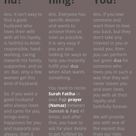
Ans. It isn't easy to
Ans. Everyone has
Ans. If you love
find a good
specific desires
someone and
husband who
and wants to
want them to love
loves their wife
achieve them as
you back, but they
with all his loyalty,
soon as possible.
don't take any
is faithful to Allah,
It is very easy if
interest in you or
responsible, hard-
you are also
avoid you, then
working, caring
looking for ways to
you can perform
towards his family,
help you instantly
our given
dua
for
supportive, and so
fulfill your
dua
someone who
on. But, only a few
when Allah wants
loves you in such a
women get this
something.
way that they will
kind of husband.
never leaves you
You need to recite
and even loves
So, if you want a
Surah Fatiha
in
you with all their
good husband
your
Fajr
prayer
loyalty and
who always loves
(Namaz)
between
faithfully forever.
and cares for you,
Sunnah & Farz
41
brings every
times, and after
We will provide
happiness for you,
that, you have to
you with one of
and supports you
ask for your desire
the easiest dua
always, then it
to get fulfilled by
from our Holy