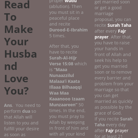
Read
proper
wudu
get married soon
(ablution). Then
or get a good
you must sit in a
To
marriage
peaceful place
proposal, you can
and recite
Make
recite
Surah Taha
Durood-E-Ibrahim
after every
Fajr
5 times.
prayer
. After that,
Your
you have to raise
After that, you
your hands in
Husba
have to recite
front of Allah and
Surah-Al-Hijr
seek his help to
nd
Verse 15:08
which
get you married
is
“Maaa
soon or to remove
Love
Nunaazzilul
every barrier and
Malaaa’i Kaata
problem from your
You?
Illaaa Bilhaaqqi
marriage so that
Waa Maa
you can get
Kaaanooo Izaam
married as quickly
Munzaareen”
50
Ans
. You need to
as possible by the
times. In the end,
perform
dua
so
grace of God.
you must pray to
that Allah will
If you recite
Surah
Allah by weeping
listen to you and
Taha
every day
in front of him and
fulfill your desire
after
Fajr
prayer
with all your kind
as soon as
for at least 21