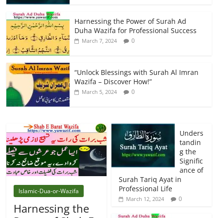
Harnessing the Power of Surah Ad
Duha Wazifa for Professional Success
0
March 7, 2024
“Unlock Blessings with Surah Al Imran
Wazifa – Discover How!”
0
March 5, 2024
Unders
tandin
g the
Signific
ance of
Surah Tariq Ayat in
Professional Life
Islamic-Dua-or-Wazifa
0
March 12, 2024
Harnessing the