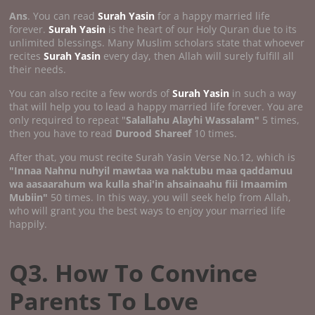
Ans
. You can read
Surah Yasin
for a happy married life
forever.
Surah Yasin
is the heart of our Holy Quran due to its
unlimited blessings. Many Muslim scholars state that whoever
recites
Surah Yasin
every day, then Allah will surely fulfill all
their needs.
You can also recite a few words of
Surah Yasin
in such a way
that will help you to lead a happy married life forever. You are
only required to repeat "
Salallahu Alayhi Wassalam"
5 times,
then you have to read
Durood Shareef
10 times.
After that, you must recite Surah Yasin Verse No.12, which is
"Innaa Nahnu nuhyil mawtaa wa naktubu maa qaddamuu
wa aasaarahum wa kulla shai'in ahsainaahu fiii Imaamim
Mubiin"
50 times. In this way, you will seek help from Allah,
who will grant you the best ways to enjoy your married life
happily.
Q3. How To Convince
Parents To Love