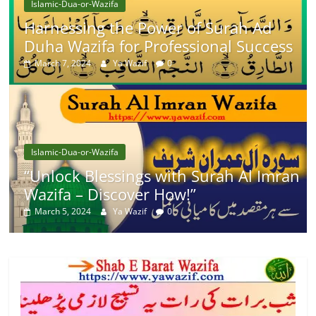
Islamic-Dua-or-Wazifa
Harnessing the Power of Surah Ad
Duha Wazifa for Professional Success
March 7, 2024
Ya Wazif
0
Islamic-Dua-or-Wazifa
“Unlock Blessings with Surah Al Imran
Wazifa – Discover How!”
March 5, 2024
Ya Wazif
0