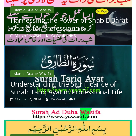
Islamic-Dua-or-Wazifa
Harnessing the Power of Shab E Barat
Wazifa for Professionals
March 14, 2024
Ya Wazif
0
Islamic-Dua-or-Wazifa
Understanding the Significance of
Surah Tariq Ayat in Professional Life
March 12, 2024
Ya Wazif
0