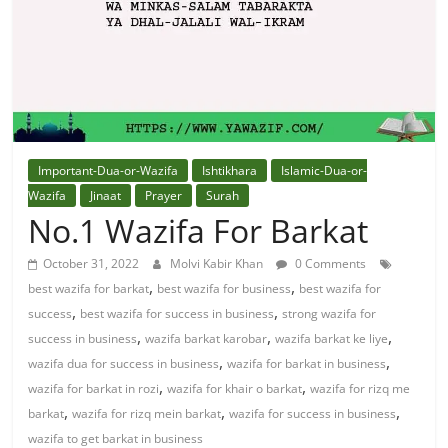
Solution
From
Quran
Best
Important-Dua-or-Wazifa
Ishtikhara
Islamic-Dua-or-
Maulana
Wazifa
Jinaat
Prayer
Surah
In
No.1 Wazifa For Barkat
The
October 31, 2022
Molvi Kabir Khan
0 Comments
World
,
,
best wazifa for barkat
best wazifa for business
best wazifa for
,
,
success
best wazifa for success in business
strong wazifa for
,
,
,
success in business
wazifa barkat karobar
wazifa barkat ke liye
,
,
wazifa dua for success in business
wazifa for barkat in business
,
,
wazifa for barkat in rozi
wazifa for khair o barkat
wazifa for rizq me
,
,
,
barkat
wazifa for rizq mein barkat
wazifa for success in business
wazifa to get barkat in business