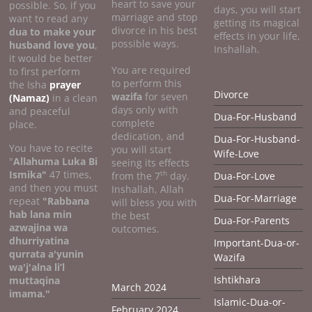
heart to save your
possible. So, if you
days, you will start
marriage and stop
want to read any
getting its magical
divorce in his best
dua to make your
effects in your life,
possible ways.
husband love you
,
Inshallah.
it would be better
You are required
to first perform
to perform this
the Isha
prayer
Divorce
wazifa
for seven
(Namaz)
in a clean
days only with
and peaceful
Dua-For-Husband
complete
place.
dedication, and
Dua-For-Husband-
You have to recite
you will start
Wife-Love
"
Allahuma Luka Bi
seeing its effects
Ismika"
47 times,
th
from the 7
day.
Dua-For-Love
and then you must
Inshallah, Allah
Dua-For-Marriage
repeat
"Rabbana
will bless you with
hab lana min
the best
Dua-For-Parents
azwajina wa
outcomes.
dhurriyatina
Important-Dua-or-
qurrata a'yunin
Wazifa
wa'j'alna li’l
Ishtikhara
muttaqina
March 2024
imama."
Islamic-Dua-or-
February 2024