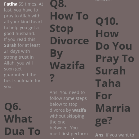
Q8.
Fatiha
55 times. At
last, you have to
How To
pray to Allah with
Q10.
all your kind heart
Stop
to help you get a
How
good husband.
Divorce
If you read this
Do You
Surah
for at least
By
21 days with
Pray To
strong trust in
Wazifa
Allah, you will
Surah
soon get
?
guaranteed the
Taha
best soulmate for
you.
For
Ans. You need to
follow some steps
Q6.
Marria
below to stop
divorce by
wazifa
What
without skipping
ge?
the one
Dua To
between. You
must first perform
Ans
. If you want to