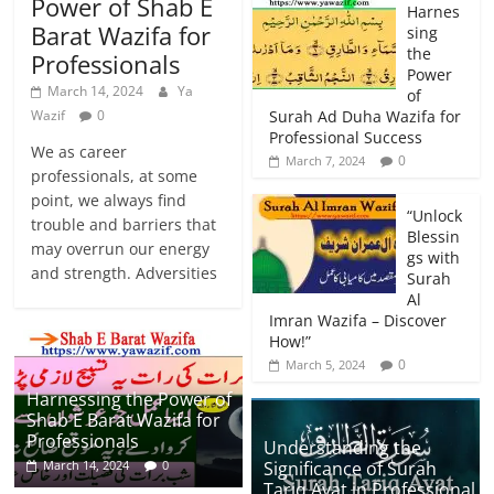
Power of Shab E
Harnes
Barat Wazifa for
sing
the
Professionals
Power
March 14, 2024
Ya
of
Wazif
0
Surah Ad Duha Wazifa for
Professional Success
We as career
0
March 7, 2024
professionals, at some
point, we always find
“Unlock
trouble and barriers that
Blessin
may overrun our energy
gs with
and strength. Adversities
Surah
Al
Imran Wazifa – Discover
How!”
0
March 5, 2024
Harnessing the Power of
Shab E Barat Wazifa for
Professionals
Understanding the
Significance of Surah
March 14, 2024
0
Tariq Ayat in Professional