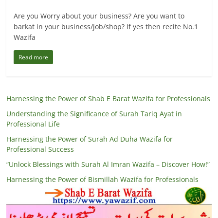
Are you Worry about your business? Are you want to
barkat in your business/job/shop? If yes then recite No.1
Wazifa
Read more
Harnessing the Power of Shab E Barat Wazifa for Professionals
Understanding the Significance of Surah Tariq Ayat in
Professional Life
Harnessing the Power of Surah Ad Duha Wazifa for
Professional Success
“Unlock Blessings with Surah Al Imran Wazifa – Discover How!”
Harnessing the Power of Bismillah Wazifa for Professionals