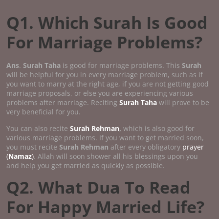
Q1. Which Surah Is Good
For Marriage Problems?
Ans
.
Surah Taha
is good for marriage problems. This
Surah
will be helpful for you in every marriage problem, such as if
you want to marry at the right age, if you are not getting good
marriage proposals, or else you are experiencing various
problems after marriage. Reciting
Surah Taha
will prove to be
very beneficial for you.
You can also recite
Surah Rehman
,
which is also good for
various marriage problems. If you want to get married soon,
you must recite
Surah Rehman
after every obligatory
prayer
(
Namaz
)
. Allah will soon shower all his blessings upon you
and help you get married as quickly as possible.
Q2. What Dua To Read
For Happy Married Life?