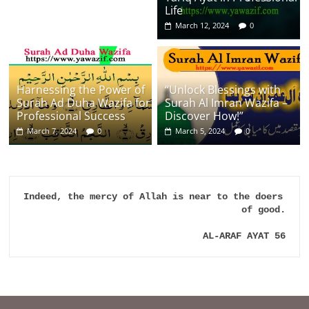
Life
March 12, 2024
0
Harnessing the Power of
“Unlock Blessings with
Surah Ad Duha Wazifa for
Surah Al Imran Wazifa –
Professional Success
Discover How!”
March 7, 2024
0
March 5, 2024
0
Indeed, the mercy of Allah is near to the doers 
of good.

AL-ARAF AYAT 56