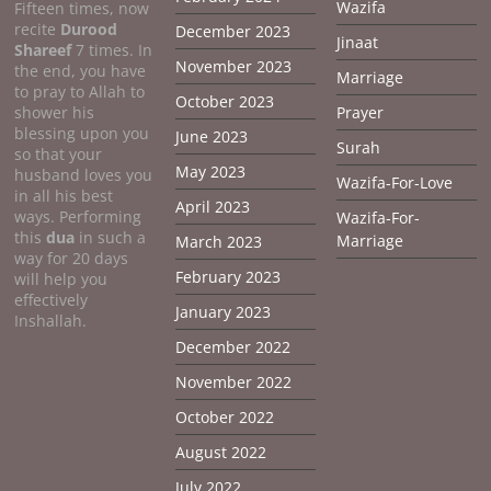
Wazifa
Fifteen times, now
recite
Durood
December 2023
Jinaat
Shareef
7 times. In
November 2023
the end, you have
Marriage
to pray to Allah to
October 2023
shower his
Prayer
blessing upon you
June 2023
Surah
so that your
May 2023
husband loves you
Wazifa-For-Love
in all his best
April 2023
ways. Performing
Wazifa-For-
this
dua
in such a
Marriage
March 2023
way for 20 days
February 2023
will help you
effectively
January 2023
Inshallah.
December 2022
November 2022
October 2022
August 2022
July 2022