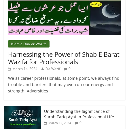
Islamic-Dua-or-Wazifa
Harnessing the Power of Shab E Barat
Wazifa for Professionals
March 14, 2024
Ya Wazif
0
We as career professionals, at some point, we always find
trouble and barriers that may overrun our energy and
strength. Adversities
Understanding the Significance of
Surah Tariq Ayat in Professional Life
0
March 12, 2024