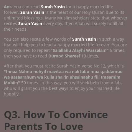
Ans
. You can read
Surah Yasin
for a happy married life
forever.
Surah Yasin
is the heart of our Holy Quran due to its
unlimited blessings. Many Muslim scholars state that whoever
recites
Surah Yasin
every day, then Allah will surely fulfill all
their needs.
You can also recite a few words of
Surah Yasin
in such a way
that will help you to lead a happy married life forever. You are
only required to repeat "
Salallahu Alayhi Wassalam"
5 times,
then you have to read
Durood Shareef
10 times.
After that, you must recite Surah Yasin Verse No.12, which is
"Innaa Nahnu nuhyil mawtaa wa naktubu maa qaddamuu
wa aasaarahum wa kulla shai'in ahsainaahu fiii Imaamim
Mubiin"
50 times. In this way, you will seek help from Allah,
who will grant you the best ways to enjoy your married life
happily.
Q3. How To Convince
Parents To Love