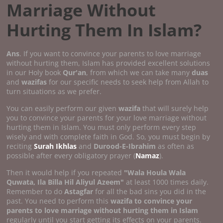
Marriage Without
Hurting Them In Islam?
Ans
. If you want to convince your parents to love marriage
without hurting them, Islam has provided excellent solutions
in our Holy book
Qur'an
, from which we can take many
duas
and
wazifas
for our specific needs to seek help from Allah to
turn situations as we prefer.
You can easily perform our given
wazifa
that will surely help
you to convince your parents for your love marriage without
hurting them in Islam. You must only perform every step
wisely and with complete faith in God. So, you must begin by
reciting
Surah Ikhlas
and
Durood-E-Ibrahim
as often as
possible after every obligatory prayer (
Namaz
).
Then it would help if you repeated
"Wala Houla Wala
Quwata, Ila Billa Hil Aliyul Azeem"
at least 1000 times daily.
Remember to do
Astagfar
for all the bad sins you did in the
past. You need to perform this
wazifa to convince your
parents to love marriage without hurting them in Islam
regularly until you start getting its effects on your parents.