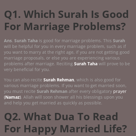
Q1. Which Surah Is Good
For Marriage Problems?
Ans
.
Surah Taha
is good for marriage problems. This
Surah
will be helpful for you in every marriage problem, such as if
you want to marry at the right age, if you are not getting good
marriage proposals, or else you are experiencing various
problems after marriage. Reciting
Surah Taha
will prove to be
very beneficial for you.
You can also recite
Surah Rehman
,
which is also good for
various marriage problems. If you want to get married soon,
you must recite
Surah Rehman
after every obligatory
prayer
(
Namaz
)
. Allah will soon shower all his blessings upon you
and help you get married as quickly as possible.
Q2. What Dua To Read
For Happy Married Life?