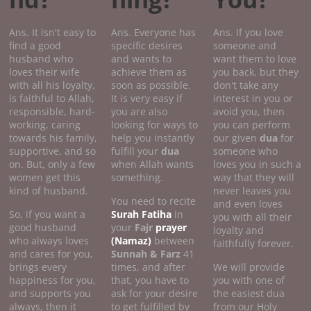
Ans. It isn't easy to
Ans. Everyone has
Ans. If you love
find a good
specific desires
someone and
husband who
and wants to
want them to love
loves their wife
achieve them as
you back, but they
with all his loyalty,
soon as possible.
don't take any
is faithful to Allah,
It is very easy if
interest in you or
responsible, hard-
you are also
avoid you, then
working, caring
looking for ways to
you can perform
towards his family,
help you instantly
our given
dua
for
supportive, and so
fulfill your
dua
someone who
on. But, only a few
when Allah wants
loves you in such a
women get this
something.
way that they will
kind of husband.
never leaves you
You need to recite
and even loves
So, if you want a
Surah Fatiha
in
you with all their
good husband
your
Fajr
prayer
loyalty and
who always loves
(Namaz)
between
faithfully forever.
and cares for you,
Sunnah & Farz
41
brings every
times, and after
We will provide
happiness for you,
that, you have to
you with one of
and supports you
ask for your desire
the easiest dua
always, then it
to get fulfilled by
from our Holy