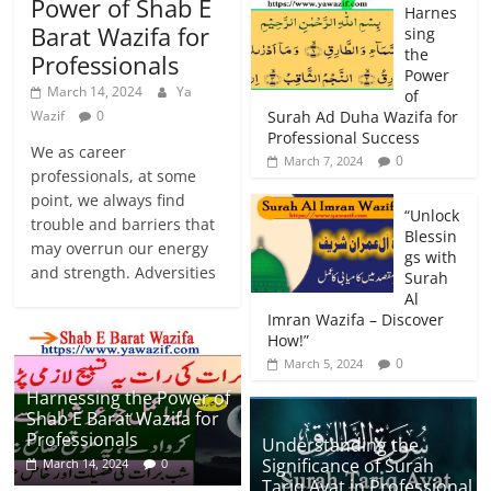
Power of Shab E
Harnes
Barat Wazifa for
sing
the
Professionals
Power
March 14, 2024
Ya
of
Wazif
0
Surah Ad Duha Wazifa for
Professional Success
We as career
0
March 7, 2024
professionals, at some
point, we always find
“Unlock
trouble and barriers that
Blessin
may overrun our energy
gs with
and strength. Adversities
Surah
Al
Imran Wazifa – Discover
How!”
0
March 5, 2024
Harnessing the Power of
Shab E Barat Wazifa for
Professionals
Understanding the
Significance of Surah
March 14, 2024
0
Tariq Ayat in Professional