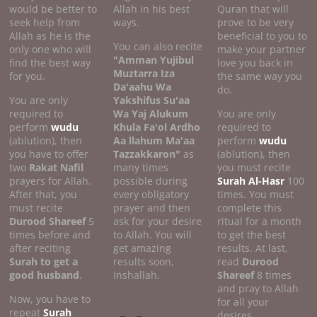
would be better to
Allah in his best
Quran that will
seek help from
ways.
prove to be very
Allah as he is the
beneficial to you to
You can also recite
only one who will
make your partner
"Amman Yujibul
find the best way
love you back in
Muztarra Iza
for you.
the same way you
Da'aahu Wa
do.
You are only
Yakshifus Su'aa
required to
Wa Yaj Alukum
You are only
perform
wudu
Khula Fa'ol Ardho
required to
(ablution), then
Aa llahum Ma'aa
perform
wudu
you have to offer
Tazzakkaron"
as
(ablution), then
two
Rakat Nafil
many times
you must recite
prayers for Allah.
possible during
Surah Al-Hasr
100
After that, you
every obligatory
times. You must
must recite
prayer and then
complete this
Durood Shareef
5
ask for your desire
ritual for a month
times before and
to Allah. You will
to get the best
after reciting
get amazing
results. At last,
Surah to get a
results soon,
read
Durood
good
husband
.
Inshallah.
Shareef
8 times
and pray to Allah
Now, you have to
for all your
repeat
Surah
desires.