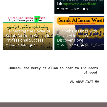
Life
March 12, 2024
0
Harnessing the Power of
“Unlock Blessings with
Surah Ad Duha Wazifa for
Surah Al Imran Wazifa –
Professional Success
Discover How!”
March 7, 2024
0
March 5, 2024
0
Indeed, the mercy of Allah is near to the doers 
of good.

AL-ARAF AYAT 56