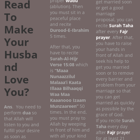
Read
proper
wudu
get married soon
(ablution). Then
or get a good
you must sit in a
To
marriage
peaceful place
proposal, you can
and recite
Make
recite
Surah Taha
Durood-E-Ibrahim
after every
Fajr
5 times.
prayer
. After that,
Your
you have to raise
After that, you
your hands in
Husba
have to recite
front of Allah and
Surah-Al-Hijr
seek his help to
nd
Verse 15:08
which
get you married
is
“Maaa
soon or to remove
Love
Nunaazzilul
every barrier and
Malaaa’i Kaata
problem from your
You?
Illaaa Bilhaaqqi
marriage so that
Waa Maa
you can get
Kaaanooo Izaam
married as quickly
Munzaareen”
50
Ans
. You need to
as possible by the
times. In the end,
perform
dua
so
grace of God.
you must pray to
that Allah will
If you recite
Surah
Allah by weeping
listen to you and
Taha
every day
in front of him and
fulfill your desire
after
Fajr
prayer
with all your kind
as soon as
for at least 21