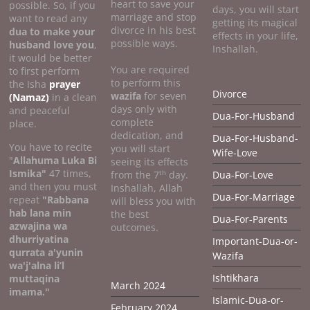
heart to save your
possible. So, if you
days, you will start
marriage and stop
want to read any
getting its magical
divorce in his best
dua to make your
effects in your life,
possible ways.
husband love you
,
Inshallah.
it would be better
You are required
to first perform
to perform this
the Isha
prayer
Divorce
wazifa
for seven
(Namaz)
in a clean
days only with
and peaceful
Dua-For-Husband
complete
place.
dedication, and
Dua-For-Husband-
You have to recite
you will start
Wife-Love
"
Allahuma Luka Bi
seeing its effects
Ismika"
47 times,
th
from the 7
day.
Dua-For-Love
and then you must
Inshallah, Allah
Dua-For-Marriage
repeat
"Rabbana
will bless you with
hab lana min
the best
Dua-For-Parents
azwajina wa
outcomes.
dhurriyatina
Important-Dua-or-
qurrata a'yunin
Wazifa
wa'j'alna li’l
Ishtikhara
muttaqina
March 2024
imama."
Islamic-Dua-or-
February 2024