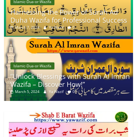
Islamic-Dua-or-Wazifa
Harnessing the Power of Surah Ad
Duha Wazifa for Professional Success
March 7, 2024
Ya Wazif
0
Islamic-Dua-or-Wazifa
“Unlock Blessings with Surah Al Imran
Wazifa – Discover How!”
March 5, 2024
Ya Wazif
0