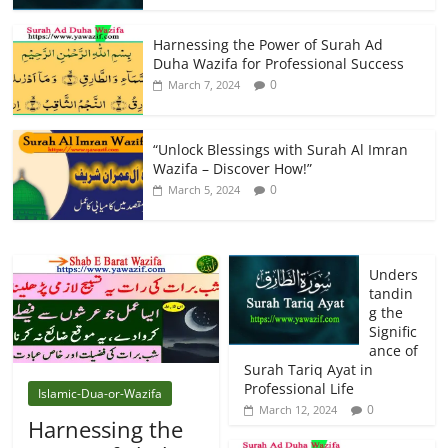
Harnessing the Power of Surah Ad
Duha Wazifa for Professional Success
0
March 7, 2024
“Unlock Blessings with Surah Al Imran
Wazifa – Discover How!”
0
March 5, 2024
Unders
tandin
g the
Signific
ance of
Surah Tariq Ayat in
Professional Life
Islamic-Dua-or-Wazifa
0
March 12, 2024
Harnessing the