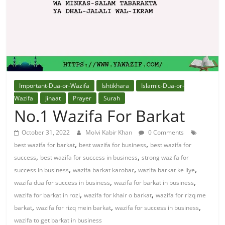
Solution
From
Quran
Best
Important-Dua-or-Wazifa
Ishtikhara
Islamic-Dua-or-
Maulana
Wazifa
Jinaat
Prayer
Surah
In
No.1 Wazifa For Barkat
The
October 31, 2022
Molvi Kabir Khan
0 Comments
World
,
,
best wazifa for barkat
best wazifa for business
best wazifa for
,
,
success
best wazifa for success in business
strong wazifa for
,
,
,
success in business
wazifa barkat karobar
wazifa barkat ke liye
,
,
wazifa dua for success in business
wazifa for barkat in business
,
,
wazifa for barkat in rozi
wazifa for khair o barkat
wazifa for rizq me
,
,
,
barkat
wazifa for rizq mein barkat
wazifa for success in business
wazifa to get barkat in business