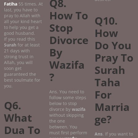
Q8.
Fatiha
55 times. At
last, you have to
How To
pray to Allah with
Q10.
all your kind heart
Stop
to help you get a
How
good husband.
Divorce
If you read this
Do You
Surah
for at least
By
21 days with
Pray To
strong trust in
Wazifa
Allah, you will
Surah
soon get
?
guaranteed the
Taha
best soulmate for
you.
For
Ans. You need to
follow some steps
Q6.
Marria
below to stop
divorce by
wazifa
What
without skipping
ge?
the one
Dua To
between. You
must first perform
Ans
. If you want to