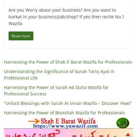
Are you Worry about your business? Are you want to
barkat in your business/job/shop? If yes then recite No.1
Wazifa
Read more
Harnessing the Power of Shab E Barat Wazifa for Professionals
Understanding the Significance of Surah Tariq Ayat in
Professional Life
Harnessing the Power of Surah Ad Duha Wazifa for
Professional Success
“Unlock Blessings with Surah Al Imran Wazifa – Discover How!”
Harnessing the Power of Bismillah Wazifa for Professionals