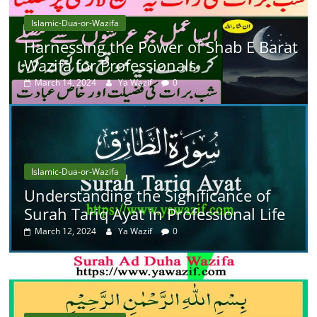
Islamic-Dua-or-Wazifa
Harnessing the Power of Shab E Barat
Wazifa for Professionals
March 14, 2024
Ya Wazif
0
Islamic-Dua-or-Wazifa
Understanding the Significance of
Surah Tariq Ayat in Professional Life
March 12, 2024
Ya Wazif
0