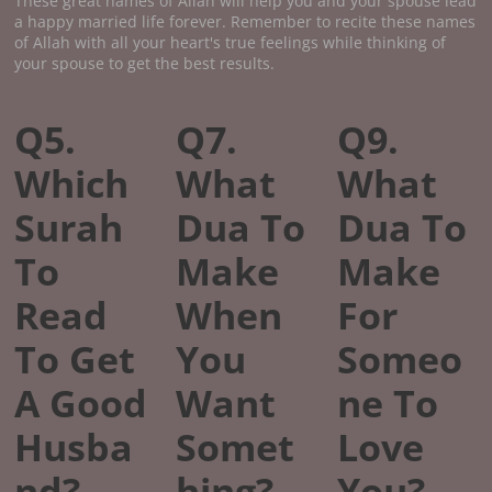
These great names of Allah will help you and your spouse lead
a happy married life forever. Remember to recite these names
of Allah with all your heart's true feelings while thinking of
your spouse to get the best results.
Q5.
Q7.
Q9.
Which
What
What
Surah
Dua To
Dua To
To
Make
Make
Read
When
For
To Get
You
Someo
A Good
Want
ne To
Husba
Somet
Love
nd?
hing?
You?