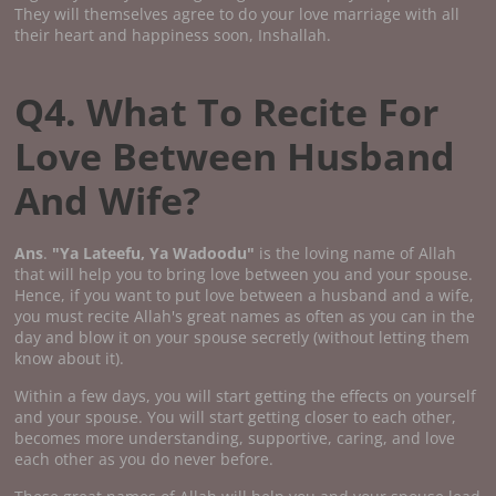
They will themselves agree to do your love marriage with all
their heart and happiness soon, Inshallah.
Q4. What To Recite For
Love Between Husband
And Wife?
Ans
.
"Ya Lateefu, Ya Wadoodu"
is the loving name of Allah
that will help you to bring love between you and your spouse.
Hence, if you want to put love between a husband and a wife,
you must recite Allah's great names as often as you can in the
day and blow it on your spouse secretly (without letting them
know about it).
Within a few days, you will start getting the effects on yourself
and your spouse. You will start getting closer to each other,
becomes more understanding, supportive, caring, and love
each other as you do never before.