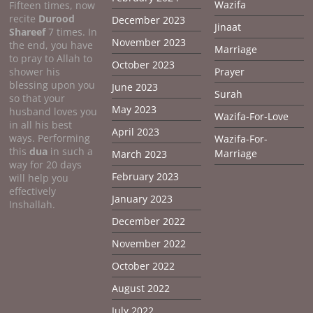
Wazifa
Fifteen times, now
recite
Durood
December 2023
Jinaat
Shareef
7 times. In
November 2023
the end, you have
Marriage
to pray to Allah to
October 2023
shower his
Prayer
blessing upon you
June 2023
Surah
so that your
May 2023
husband loves you
Wazifa-For-Love
in all his best
April 2023
ways. Performing
Wazifa-For-
this
dua
in such a
Marriage
March 2023
way for 20 days
February 2023
will help you
effectively
January 2023
Inshallah.
December 2022
November 2022
October 2022
August 2022
July 2022