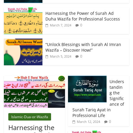
Harnessing the Power of Surah Ad
Duha Wazifa for Professional Success
0
March 7, 2024
“Unlock Blessings with Surah Al Imran
Wazifa – Discover How!”
0
March 5, 2024
Unders
tandin
g the
Signific
ance of
Surah Tariq Ayat in
Professional Life
Islamic-Dua-or-Wazifa
0
March 12, 2024
Harnessing the