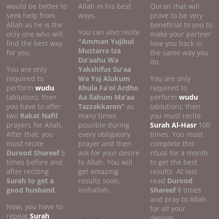
would be better to
Allah in his best
Quran that will
seek help from
ways.
prove to be very
Allah as he is the
beneficial to you to
You can also recite
only one who will
make your partner
"Amman Yujibul
find the best way
love you back in
Muztarra Iza
for you.
the same way you
Da'aahu Wa
do.
You are only
Yakshifus Su'aa
required to
Wa Yaj Alukum
You are only
perform
wudu
Khula Fa'ol Ardho
required to
(ablution), then
Aa llahum Ma'aa
perform
wudu
you have to offer
Tazzakkaron"
as
(ablution), then
two
Rakat Nafil
many times
you must recite
prayers for Allah.
possible during
Surah Al-Hasr
100
After that, you
every obligatory
times. You must
must recite
prayer and then
complete this
Durood Shareef
5
ask for your desire
ritual for a month
times before and
to Allah. You will
to get the best
after reciting
get amazing
results. At last,
Surah to get a
results soon,
read
Durood
good
husband
.
Inshallah.
Shareef
8 times
and pray to Allah
Now, you have to
for all your
repeat
Surah
desires.