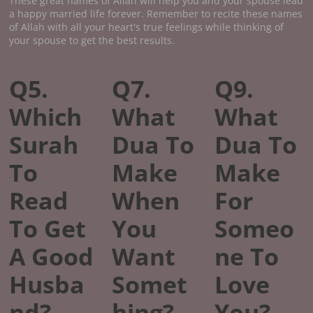
These great names of Allah will help you and your spouse lead
a happy married life forever. Remember to recite these names
of Allah with all your heart's true feelings while thinking of
your spouse to get the best results.
Q5.
Q7.
Q9.
Which
What
What
Surah
Dua To
Dua To
To
Make
Make
Read
When
For
To Get
You
Someo
A Good
Want
ne To
Husba
Somet
Love
nd?
hing?
You?