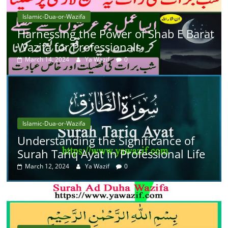
Islamic-Dua-or-Wazifa
Harnessing the Power of Shab E Barat
Wazifa for Professionals
March 14, 2024
Ya Wazif
0
Islamic-Dua-or-Wazifa
Understanding the Significance of
Surah Tariq Ayat in Professional Life
March 12, 2024
Ya Wazif
0