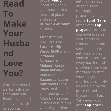
Read
proper
wudu
get married soon
(ablution). Then
or get a good
you must sit in a
To
marriage
peaceful place
proposal, you can
and recite
Make
recite
Surah Taha
Durood-E-Ibrahim
after every
Fajr
5 times.
prayer
. After that,
Your
you have to raise
After that, you
your hands in
Husba
have to recite
front of Allah and
Surah-Al-Hijr
seek his help to
nd
Verse 15:08
which
get you married
is
“Maaa
soon or to remove
Love
Nunaazzilul
every barrier and
Malaaa’i Kaata
problem from your
You?
Illaaa Bilhaaqqi
marriage so that
Waa Maa
you can get
Kaaanooo Izaam
married as quickly
Munzaareen”
50
Ans
. You need to
as possible by the
times. In the end,
perform
dua
so
grace of God.
you must pray to
that Allah will
If you recite
Surah
Allah by weeping
listen to you and
Taha
every day
in front of him and
fulfill your desire
after
Fajr
prayer
with all your kind
as soon as
for at least 21