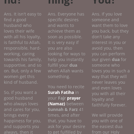
Ans. It isn't easy to
Ans. Everyone has
Ans. If you love
find a good
specific desires
someone and
husband who
and wants to
want them to love
loves their wife
achieve them as
you back, but they
with all his loyalty,
soon as possible.
don't take any
is faithful to Allah,
It is very easy if
interest in you or
responsible, hard-
you are also
avoid you, then
working, caring
looking for ways to
you can perform
towards his family,
help you instantly
our given
dua
for
supportive, and so
fulfill your
dua
someone who
on. But, only a few
when Allah wants
loves you in such a
women get this
something.
way that they will
kind of husband.
never leaves you
You need to recite
and even loves
So, if you want a
Surah Fatiha
in
you with all their
good husband
your
Fajr
prayer
loyalty and
who always loves
(Namaz)
between
faithfully forever.
and cares for you,
Sunnah & Farz
41
brings every
times, and after
We will provide
happiness for you,
that, you have to
you with one of
and supports you
ask for your desire
the easiest dua
always, then it
to get fulfilled by
from our Holy