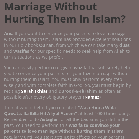
Marriage Without
Hurting Them In Islam?
Ans
. If you want to convince your parents to love marriage
without hurting them, Islam has provided excellent solutions
in our Holy book
Qur'an
, from which we can take many
duas
and
wazifas
for our specific needs to seek help from Allah to
turn situations as we prefer.
You can easily perform our given
wazifa
that will surely help
you to convince your parents for your love marriage without
hurting them in Islam. You must only perform every step
wisely and with complete faith in God. So, you must begin by
reciting
Surah Ikhlas
and
Durood-E-Ibrahim
as often as
possible after every obligatory prayer (
Namaz
).
Then it would help if you repeated
"Wala Houla Wala
Quwata, Ila Billa Hil Aliyul Azeem"
at least 1000 times daily.
Remember to do
Astagfar
for all the bad sins you did in the
past. You need to perform this
wazifa to convince your
parents to love marriage without hurting them in Islam
regularly until you start getting its effects on your parents.