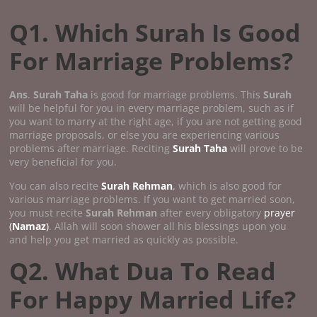
Q1. Which Surah Is Good
For Marriage Problems?
Ans
.
Surah Taha
is good for marriage problems. This
Surah
will be helpful for you in every marriage problem, such as if
you want to marry at the right age, if you are not getting good
marriage proposals, or else you are experiencing various
problems after marriage. Reciting
Surah Taha
will prove to be
very beneficial for you.
You can also recite
Surah Rehman
,
which is also good for
various marriage problems. If you want to get married soon,
you must recite
Surah Rehman
after every obligatory
prayer
(
Namaz
)
. Allah will soon shower all his blessings upon you
and help you get married as quickly as possible.
Q2. What Dua To Read
For Happy Married Life?