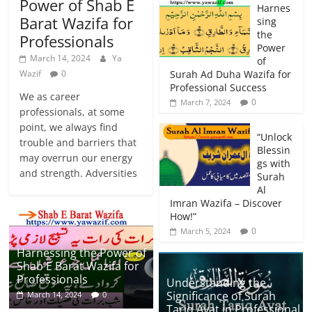
Power of Shab E
Harnes
Barat Wazifa for
sing
the
Professionals
Power
March 14, 2024
Ya
of
Wazif
0
Surah Ad Duha Wazifa for
Professional Success
We as career
0
March 7, 2024
professionals, at some
point, we always find
“Unlock
trouble and barriers that
Blessin
may overrun our energy
gs with
and strength. Adversities
Surah
Al
Imran Wazifa – Discover
How!”
0
March 5, 2024
Harnessing the Power of
Shab E Barat Wazifa for
Professionals
Understanding the
Significance of Surah
March 14, 2024
0
Tariq Ayat in Professional