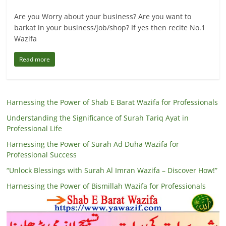
Are you Worry about your business? Are you want to
barkat in your business/job/shop? If yes then recite No.1
Wazifa
Read more
Harnessing the Power of Shab E Barat Wazifa for Professionals
Understanding the Significance of Surah Tariq Ayat in
Professional Life
Harnessing the Power of Surah Ad Duha Wazifa for
Professional Success
“Unlock Blessings with Surah Al Imran Wazifa – Discover How!”
Harnessing the Power of Bismillah Wazifa for Professionals