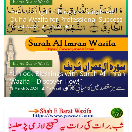
Islamic-Dua-or-Wazifa
Harnessing the Power of Surah Ad
Duha Wazifa for Professional Success
March 7, 2024
Ya Wazif
0
Islamic-Dua-or-Wazifa
“Unlock Blessings with Surah Al Imran
Wazifa – Discover How!”
March 5, 2024
Ya Wazif
0