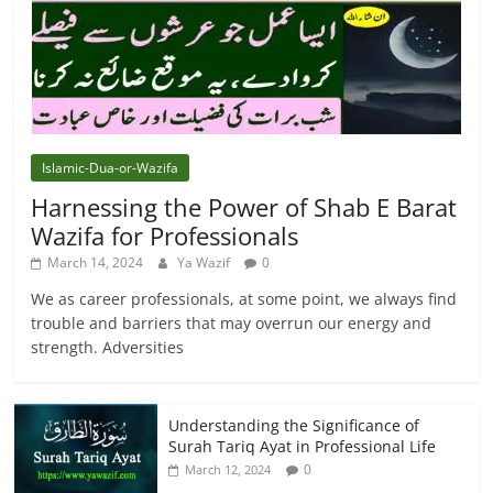
Islamic-Dua-or-Wazifa
Harnessing the Power of Shab E Barat
Wazifa for Professionals
March 14, 2024
Ya Wazif
0
We as career professionals, at some point, we always find
trouble and barriers that may overrun our energy and
strength. Adversities
Understanding the Significance of
Surah Tariq Ayat in Professional Life
0
March 12, 2024