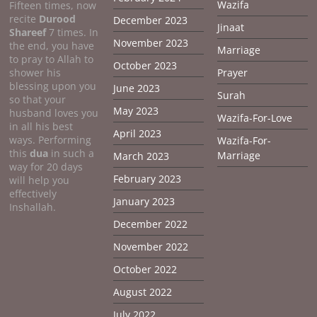
Wazifa
Fifteen times, now
recite
Durood
December 2023
Jinaat
Shareef
7 times. In
November 2023
the end, you have
Marriage
to pray to Allah to
October 2023
shower his
Prayer
blessing upon you
June 2023
Surah
so that your
May 2023
husband loves you
Wazifa-For-Love
in all his best
April 2023
ways. Performing
Wazifa-For-
this
dua
in such a
Marriage
March 2023
way for 20 days
February 2023
will help you
effectively
January 2023
Inshallah.
December 2022
November 2022
October 2022
August 2022
July 2022