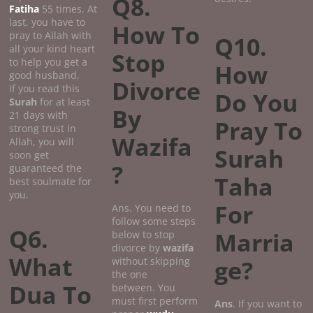
Q8.
Fatiha
55 times. At
last, you have to
How To
pray to Allah with
Q10.
all your kind heart
Stop
to help you get a
How
good husband.
Divorce
If you read this
Do You
Surah
for at least
By
21 days with
Pray To
strong trust in
Wazifa
Allah, you will
Surah
soon get
?
guaranteed the
Taha
best soulmate for
you.
For
Ans. You need to
follow some steps
Q6.
Marria
below to stop
divorce by
wazifa
What
without skipping
ge?
the one
Dua To
between. You
must first perform
Ans
. If you want to