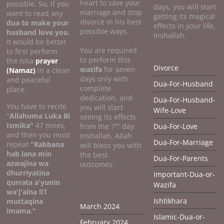
heart to save your
possible. So, if you
days, you will start
marriage and stop
want to read any
getting its magical
divorce in his best
dua to make your
effects in your life,
possible ways.
husband love you
,
Inshallah.
it would be better
You are required
to first perform
to perform this
the Isha
prayer
Divorce
wazifa
for seven
(Namaz)
in a clean
days only with
and peaceful
Dua-For-Husband
complete
place.
dedication, and
Dua-For-Husband-
You have to recite
you will start
Wife-Love
"
Allahuma Luka Bi
seeing its effects
Ismika"
47 times,
th
from the 7
day.
Dua-For-Love
and then you must
Inshallah, Allah
Dua-For-Marriage
repeat
"Rabbana
will bless you with
hab lana min
the best
Dua-For-Parents
azwajina wa
outcomes.
dhurriyatina
Important-Dua-or-
qurrata a'yunin
Wazifa
wa'j'alna li’l
Ishtikhara
muttaqina
March 2024
imama."
Islamic-Dua-or-
February 2024