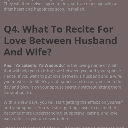
They will themselves agree to do your love marriage with all
their heart and happiness soon, Inshallah.
Q4. What To Recite For
Love Between Husband
And Wife?
Ans
.
"Ya Lateefu, Ya Wadoodu"
is the loving name of Allah
that will help you to bring love between you and your spouse.
Hence, if you want to put love between a husband and a wife,
you must recite Allah's great names as often as you can in the
day and blow it on your spouse secretly (without letting them
know about it).
Within a few days, you will start getting the effects on yourself
and your spouse. You will start getting closer to each other,
becomes more understanding, supportive, caring, and love
each other as you do never before.