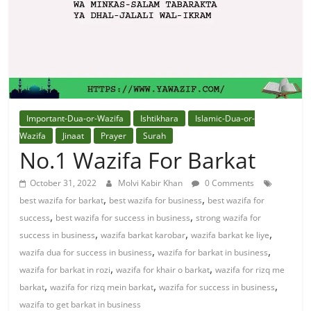
Solution
From
Quran
Best
Important-Dua-or-Wazifa
Ishtikhara
Islamic-Dua-or-
Maulana
Wazifa
Jinaat
Prayer
Surah
In
No.1 Wazifa For Barkat
The
October 31, 2022
Molvi Kabir Khan
0 Comments
World
,
,
best wazifa for barkat
best wazifa for business
best wazifa for
,
,
success
best wazifa for success in business
strong wazifa for
,
,
,
success in business
wazifa barkat karobar
wazifa barkat ke liye
,
,
wazifa dua for success in business
wazifa for barkat in business
,
,
wazifa for barkat in rozi
wazifa for khair o barkat
wazifa for rizq me
,
,
,
barkat
wazifa for rizq mein barkat
wazifa for success in business
wazifa to get barkat in business