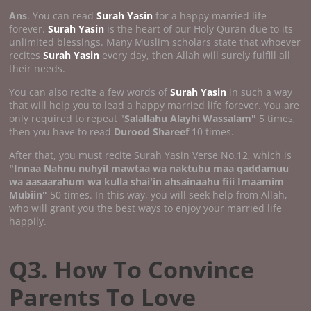
Ans
. You can read
Surah Yasin
for a happy married life
forever.
Surah Yasin
is the heart of our Holy Quran due to its
unlimited blessings. Many Muslim scholars state that whoever
recites
Surah Yasin
every day, then Allah will surely fulfill all
their needs.
You can also recite a few words of
Surah Yasin
in such a way
that will help you to lead a happy married life forever. You are
only required to repeat "
Salallahu Alayhi Wassalam"
5 times,
then you have to read
Durood Shareef
10 times.
After that, you must recite Surah Yasin Verse No.12, which is
"Innaa Nahnu nuhyil mawtaa wa naktubu maa qaddamuu
wa aasaarahum wa kulla shai'in ahsainaahu fiii Imaamim
Mubiin"
50 times. In this way, you will seek help from Allah,
who will grant you the best ways to enjoy your married life
happily.
Q3. How To Convince
Parents To Love