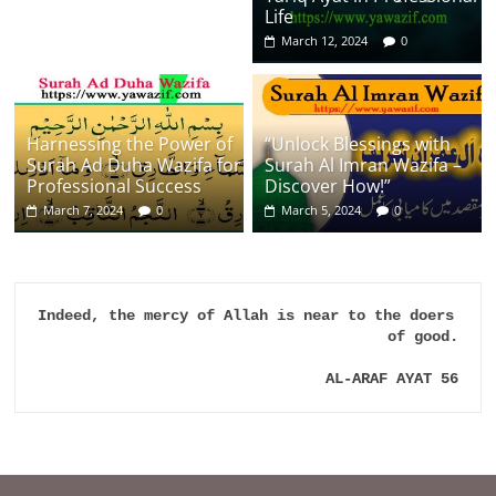
Life
March 12, 2024
0
Harnessing the Power of
“Unlock Blessings with
Surah Ad Duha Wazifa for
Surah Al Imran Wazifa –
Professional Success
Discover How!”
March 7, 2024
0
March 5, 2024
0
Indeed, the mercy of Allah is near to the doers 
of good.

AL-ARAF AYAT 56