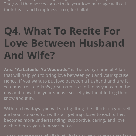
They will themselves agree to do your love marriage with all
their heart and happiness soon, Inshallah.
Q4. What To Recite For
Love Between Husband
And Wife?
Ans
.
"Ya Lateefu, Ya Wadoodu"
is the loving name of Allah
that will help you to bring love between you and your spouse.
Hence, if you want to put love between a husband and a wife,
you must recite Allah's great names as often as you can in the
day and blow it on your spouse secretly (without letting them
know about it).
Within a few days, you will start getting the effects on yourself
and your spouse. You will start getting closer to each other,
becomes more understanding, supportive, caring, and love
each other as you do never before.