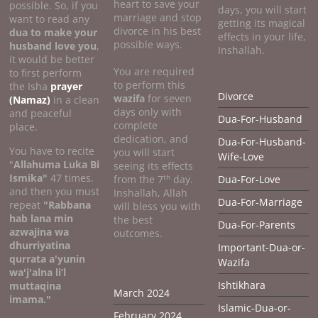
heart to save your
possible. So, if you
days, you will start
marriage and stop
want to read any
getting its magical
divorce in his best
dua to make your
effects in your life,
possible ways.
husband love you
,
Inshallah.
it would be better
You are required
to first perform
to perform this
the Isha
prayer
Divorce
wazifa
for seven
(Namaz)
in a clean
days only with
and peaceful
Dua-For-Husband
complete
place.
dedication, and
Dua-For-Husband-
You have to recite
you will start
Wife-Love
"
Allahuma Luka Bi
seeing its effects
Ismika"
47 times,
th
from the 7
day.
Dua-For-Love
and then you must
Inshallah, Allah
Dua-For-Marriage
repeat
"Rabbana
will bless you with
hab lana min
the best
Dua-For-Parents
azwajina wa
outcomes.
dhurriyatina
Important-Dua-or-
qurrata a'yunin
Wazifa
wa'j'alna li’l
Ishtikhara
muttaqina
March 2024
imama."
Islamic-Dua-or-
February 2024