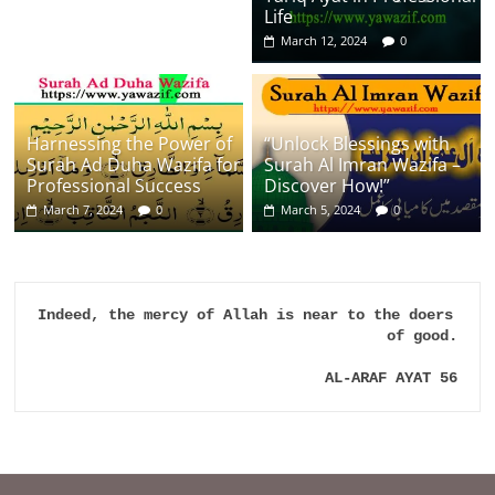
Life
March 12, 2024
0
Harnessing the Power of
“Unlock Blessings with
Surah Ad Duha Wazifa for
Surah Al Imran Wazifa –
Professional Success
Discover How!”
March 7, 2024
0
March 5, 2024
0
Indeed, the mercy of Allah is near to the doers 
of good.

AL-ARAF AYAT 56