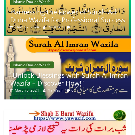
Islamic-Dua-or-Wazifa
Harnessing the Power of Surah Ad
Duha Wazifa for Professional Success
March 7, 2024
Ya Wazif
0
Islamic-Dua-or-Wazifa
“Unlock Blessings with Surah Al Imran
Wazifa – Discover How!”
March 5, 2024
Ya Wazif
0