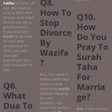
Q8.
Fatiha
55 times. At
last, you have to
How To
pray to Allah with
Q10.
all your kind heart
Stop
to help you get a
How
good husband.
Divorce
If you read this
Do You
Surah
for at least
By
21 days with
Pray To
strong trust in
Wazifa
Allah, you will
Surah
soon get
?
guaranteed the
Taha
best soulmate for
you.
For
Ans. You need to
follow some steps
Q6.
Marria
below to stop
divorce by
wazifa
What
without skipping
ge?
the one
Dua To
between. You
must first perform
Ans
. If you want to