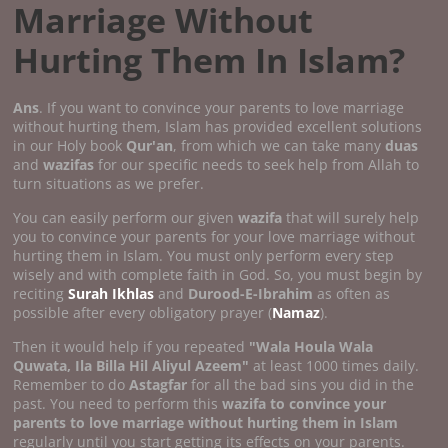
Marriage Without
Hurting Them In Islam?
Ans
. If you want to convince your parents to love marriage
without hurting them, Islam has provided excellent solutions
in our Holy book
Qur'an
, from which we can take many
duas
and
wazifas
for our specific needs to seek help from Allah to
turn situations as we prefer.
You can easily perform our given
wazifa
that will surely help
you to convince your parents for your love marriage without
hurting them in Islam. You must only perform every step
wisely and with complete faith in God. So, you must begin by
reciting
Surah Ikhlas
and
Durood-E-Ibrahim
as often as
possible after every obligatory prayer (
Namaz
).
Then it would help if you repeated
"Wala Houla Wala
Quwata, Ila Billa Hil Aliyul Azeem"
at least 1000 times daily.
Remember to do
Astagfar
for all the bad sins you did in the
past. You need to perform this
wazifa to convince your
parents to love marriage without hurting them in Islam
regularly until you start getting its effects on your parents.