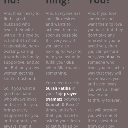
Ans. It isn't easy to
Ans. Everyone has
Ans. If you love
find a good
specific desires
someone and
husband who
and wants to
want them to love
loves their wife
achieve them as
you back, but they
with all his loyalty,
soon as possible.
don't take any
is faithful to Allah,
It is very easy if
interest in you or
responsible, hard-
you are also
avoid you, then
working, caring
looking for ways to
you can perform
towards his family,
help you instantly
our given
dua
for
supportive, and so
fulfill your
dua
someone who
on. But, only a few
when Allah wants
loves you in such a
women get this
something.
way that they will
kind of husband.
never leaves you
You need to recite
and even loves
So, if you want a
Surah Fatiha
in
you with all their
good husband
your
Fajr
prayer
loyalty and
who always loves
(Namaz)
between
faithfully forever.
and cares for you,
Sunnah & Farz
41
brings every
times, and after
We will provide
happiness for you,
that, you have to
you with one of
and supports you
ask for your desire
the easiest dua
always, then it
to get fulfilled by
from our Holy