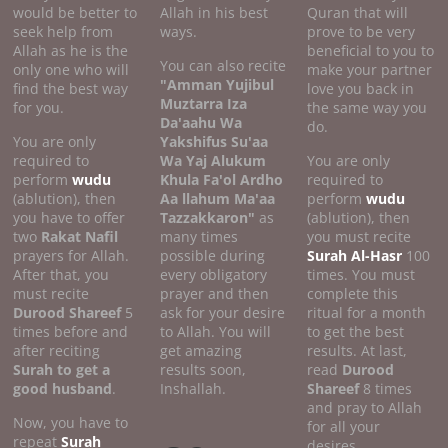
would be better to
Allah in his best
Quran that will
seek help from
ways.
prove to be very
Allah as he is the
beneficial to you to
You can also recite
only one who will
make your partner
"Amman Yujibul
find the best way
love you back in
Muztarra Iza
for you.
the same way you
Da'aahu Wa
do.
You are only
Yakshifus Su'aa
required to
Wa Yaj Alukum
You are only
perform
wudu
Khula Fa'ol Ardho
required to
(ablution), then
Aa llahum Ma'aa
perform
wudu
you have to offer
Tazzakkaron"
as
(ablution), then
two
Rakat Nafil
many times
you must recite
prayers for Allah.
possible during
Surah Al-Hasr
100
After that, you
every obligatory
times. You must
must recite
prayer and then
complete this
Durood Shareef
5
ask for your desire
ritual for a month
times before and
to Allah. You will
to get the best
after reciting
get amazing
results. At last,
Surah to get a
results soon,
read
Durood
good
husband
.
Inshallah.
Shareef
8 times
and pray to Allah
Now, you have to
for all your
repeat
Surah
desires.