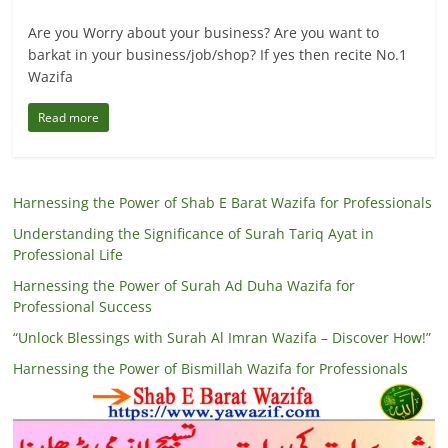
Are you Worry about your business? Are you want to
barkat in your business/job/shop? If yes then recite No.1
Wazifa
Read more
Harnessing the Power of Shab E Barat Wazifa for Professionals
Understanding the Significance of Surah Tariq Ayat in
Professional Life
Harnessing the Power of Surah Ad Duha Wazifa for
Professional Success
“Unlock Blessings with Surah Al Imran Wazifa – Discover How!”
Harnessing the Power of Bismillah Wazifa for Professionals