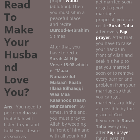
Read
proper
wudu
get married soon
(ablution). Then
or get a good
you must sit in a
To
marriage
peaceful place
proposal, you can
and recite
Make
recite
Surah Taha
Durood-E-Ibrahim
after every
Fajr
5 times.
prayer
. After that,
Your
you have to raise
After that, you
your hands in
Husba
have to recite
front of Allah and
Surah-Al-Hijr
seek his help to
nd
Verse 15:08
which
get you married
is
“Maaa
soon or to remove
Love
Nunaazzilul
every barrier and
Malaaa’i Kaata
problem from your
You?
Illaaa Bilhaaqqi
marriage so that
Waa Maa
you can get
Kaaanooo Izaam
married as quickly
Munzaareen”
50
Ans
. You need to
as possible by the
times. In the end,
perform
dua
so
grace of God.
you must pray to
that Allah will
If you recite
Surah
Allah by weeping
listen to you and
Taha
every day
in front of him and
fulfill your desire
after
Fajr
prayer
with all your kind
as soon as
for at least 21