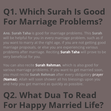
Q1. Which Surah Is Good
For Marriage Problems?
Ans
.
Surah Taha
is good for marriage problems. This
Surah
will be helpful for you in every marriage problem, such as if
you want to marry at the right age, if you are not getting good
marriage proposals, or else you are experiencing various
problems after marriage. Reciting
Surah Taha
will prove to be
very beneficial for you.
You can also recite
Surah Rehman
,
which is also good for
various marriage problems. If you want to get married soon,
you must recite
Surah Rehman
after every obligatory
prayer
(
Namaz
)
. Allah will soon shower all his blessings upon you
and help you get married as quickly as possible.
Q2. What Dua To Read
For Happy Married Life?