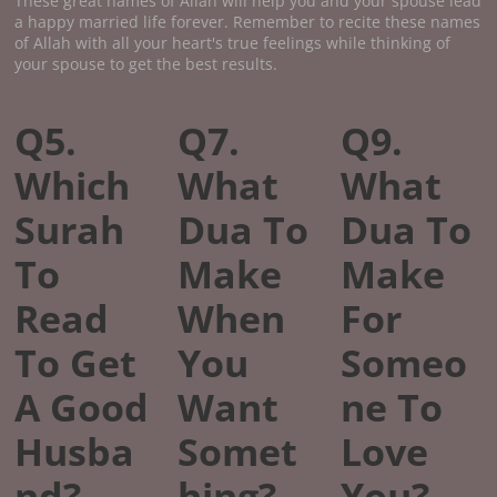
These great names of Allah will help you and your spouse lead
a happy married life forever. Remember to recite these names
of Allah with all your heart's true feelings while thinking of
your spouse to get the best results.
Q5.
Q7.
Q9.
Which
What
What
Surah
Dua To
Dua To
To
Make
Make
Read
When
For
To Get
You
Someo
A Good
Want
ne To
Husba
Somet
Love
nd?
hing?
You?