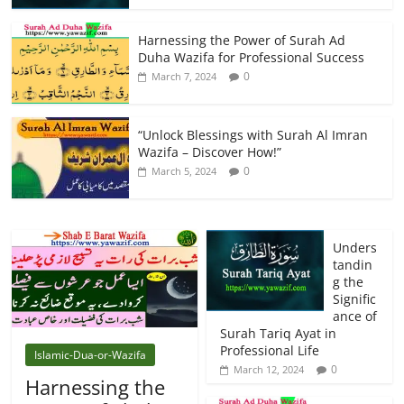
Harnessing the Power of Surah Ad
Duha Wazifa for Professional Success
0
March 7, 2024
“Unlock Blessings with Surah Al Imran
Wazifa – Discover How!”
0
March 5, 2024
Unders
tandin
g the
Signific
ance of
Surah Tariq Ayat in
Professional Life
Islamic-Dua-or-Wazifa
0
March 12, 2024
Harnessing the