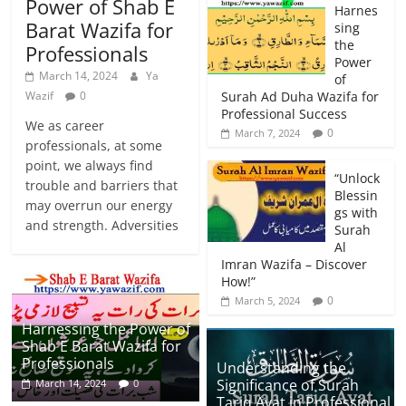
Power of Shab E
Harnes
Barat Wazifa for
sing
the
Professionals
Power
March 14, 2024
Ya
of
Wazif
0
Surah Ad Duha Wazifa for
Professional Success
We as career
0
March 7, 2024
professionals, at some
point, we always find
“Unlock
trouble and barriers that
Blessin
may overrun our energy
gs with
and strength. Adversities
Surah
Al
Imran Wazifa – Discover
How!”
0
March 5, 2024
Harnessing the Power of
Shab E Barat Wazifa for
Professionals
Understanding the
Significance of Surah
March 14, 2024
0
Tariq Ayat in Professional