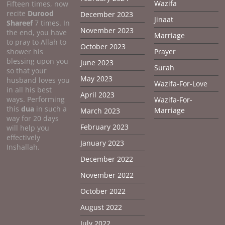
Wazifa
Fifteen times, now
recite
Durood
December 2023
Jinaat
Shareef
7 times. In
November 2023
the end, you have
Marriage
to pray to Allah to
October 2023
shower his
Prayer
blessing upon you
June 2023
Surah
so that your
May 2023
husband loves you
Wazifa-For-Love
in all his best
April 2023
ways. Performing
Wazifa-For-
this
dua
in such a
Marriage
March 2023
way for 20 days
February 2023
will help you
effectively
January 2023
Inshallah.
December 2022
November 2022
October 2022
August 2022
July 2022