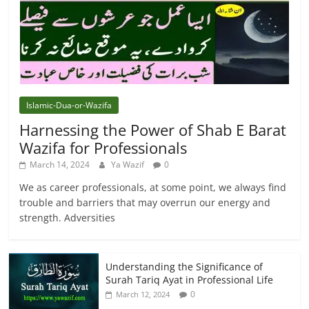
Islamic-Dua-or-Wazifa
Harnessing the Power of Shab E Barat
Wazifa for Professionals
March 14, 2024
Ya Wazif
0
We as career professionals, at some point, we always find
trouble and barriers that may overrun our energy and
strength. Adversities
Understanding the Significance of
Surah Tariq Ayat in Professional Life
0
March 12, 2024