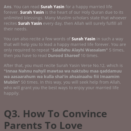
Ans
. You can read
Surah Yasin
for a happy married life
forever.
Surah Yasin
is the heart of our Holy Quran due to its
unlimited blessings. Many Muslim scholars state that whoever
recites
Surah Yasin
every day, then Allah will surely fulfill all
their needs.
You can also recite a few words of
Surah Yasin
in such a way
that will help you to lead a happy married life forever. You are
only required to repeat "
Salallahu Alayhi Wassalam"
5 times,
then you have to read
Durood Shareef
10 times.
After that, you must recite Surah Yasin Verse No.12, which is
"Innaa Nahnu nuhyil mawtaa wa naktubu maa qaddamuu
wa aasaarahum wa kulla shai'in ahsainaahu fiii Imaamim
Mubiin"
50 times. In this way, you will seek help from Allah,
who will grant you the best ways to enjoy your married life
happily.
Q3. How To Convince
Parents To Love