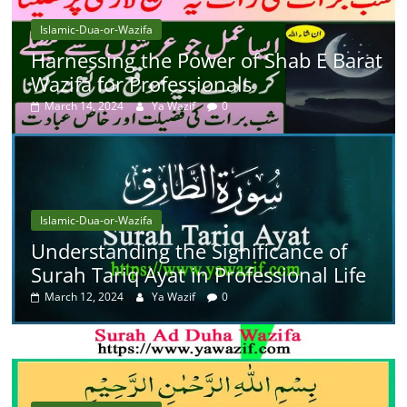
Islamic-Dua-or-Wazifa
Harnessing the Power of Shab E Barat
Wazifa for Professionals
March 14, 2024
Ya Wazif
0
Islamic-Dua-or-Wazifa
Understanding the Significance of
Surah Tariq Ayat in Professional Life
March 12, 2024
Ya Wazif
0