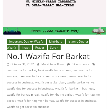
Solution
From
Quran
Best
Important-Dua-or-Wazifa
Ishtikhara
Islamic-Dua-or-
Maulana
Wazifa
Jinaat
Prayer
Surah
In
No.1 Wazifa For Barkat
The
October 31, 2022
Molvi Kabir Khan
0 Comments
World
,
,
best wazifa for barkat
best wazifa for business
best wazifa for
,
,
success
best wazifa for success in business
strong wazifa for
,
,
,
success in business
wazifa barkat karobar
wazifa barkat ke liye
,
,
wazifa dua for success in business
wazifa for barkat in business
,
,
wazifa for barkat in rozi
wazifa for khair o barkat
wazifa for rizq me
,
,
,
barkat
wazifa for rizq mein barkat
wazifa for success in business
wazifa to get barkat in business