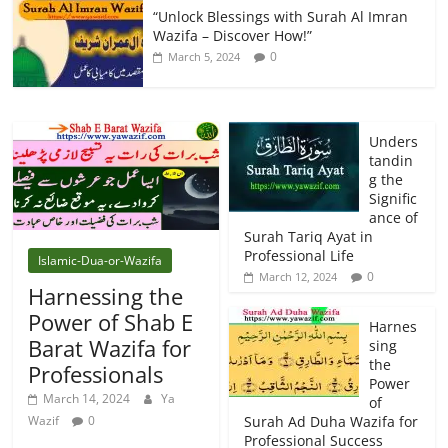
“Unlock Blessings with Surah Al Imran
Wazifa – Discover How!”
0
March 5, 2024
Unders
tandin
g the
Signific
ance of
Surah Tariq Ayat in
Professional Life
Islamic-Dua-or-Wazifa
0
March 12, 2024
Harnessing the
Power of Shab E
Harnes
Barat Wazifa for
sing
the
Professionals
Power
March 14, 2024
Ya
of
Wazif
0
Surah Ad Duha Wazifa for
Professional Success