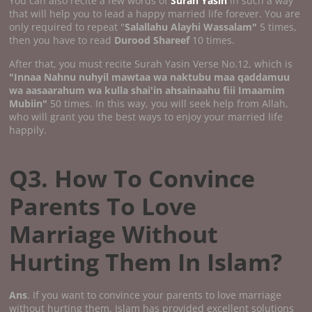
You can also recite a few words of
Surah Yasin
in such a way
that will help you to lead a happy married life forever. You are
only required to repeat "
Salallahu Alayhi Wassalam"
5 times,
then you have to read
Durood Shareef
10 times.
After that, you must recite Surah Yasin Verse No.12, which is
"Innaa Nahnu nuhyil mawtaa wa naktubu maa qaddamuu
wa aasaarahum wa kulla shai'in ahsainaahu fiii Imaamim
Mubiin"
50 times. In this way, you will seek help from Allah,
who will grant you the best ways to enjoy your married life
happily.
Q3. How To Convince
Parents To Love
Marriage Without
Hurting Them In Islam?
Ans
. If you want to convince your parents to love marriage
without hurting them, Islam has provided excellent solutions