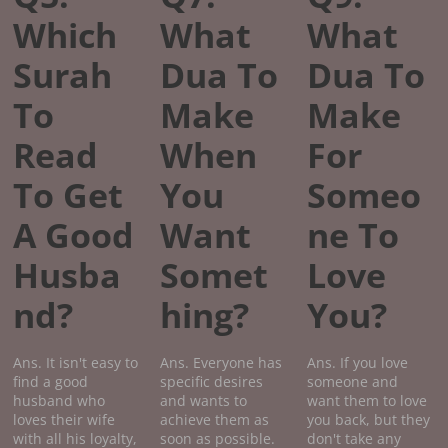
Which
What
What
Surah
Dua To
Dua To
To
Make
Make
Read
When
For
To Get
You
Someo
A Good
Want
ne To
Husba
Somet
Love
nd?
hing?
You?
Ans. It isn't easy to
Ans. Everyone has
Ans. If you love
find a good
specific desires
someone and
husband who
and wants to
want them to love
loves their wife
achieve them as
you back, but they
with all his loyalty,
soon as possible.
don't take any