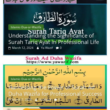
Islamic-Dua-or-Wazifa
Understanding the Significance of
Surah Tariq Ayat in Professional Life
March 12, 2024
Ya Wazif
0
Islamic-Dua-or-Wazifa
Harnessing the Power of Surah Ad
Duha Wazifa for Professional Success
March 7, 2024
Ya Wazif
0