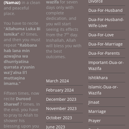
Divorce
wazifa
for seven
(Namaz)
in a clean
days only with
and peaceful
Dua-For-Husband
complete
place.
dedication, and
Dua-For-Husband-
You have to recite
you will start
Wife-Love
"
Allahuma Luka Bi
seeing its effects
Ismika"
47 times,
th
from the 7
day.
Dua-For-Love
and then you must
Inshallah, Allah
Dua-For-Marriage
repeat
"Rabbana
will bless you with
hab lana min
the best
Dua-For-Parents
azwajina wa
outcomes.
dhurriyatina
Important-Dua-or-
qurrata a'yunin
Wazifa
wa'j'alna li’l
Ishtikhara
muttaqina
March 2024
imama."
Islamic-Dua-or-
February 2024
Wazifa
Fifteen times, now
recite
Durood
December 2023
Jinaat
Shareef
7 times. In
November 2023
the end, you have
Marriage
to pray to Allah to
October 2023
shower his
Prayer
blessing upon you
June 2023