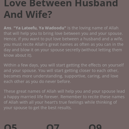
Love Between Husband
And Wife?
Ans
.
"Ya Lateefu, Ya Wadoodu"
is the loving name of Allah
that will help you to bring love between you and your spouse.
Hence, if you want to put love between a husband and a wife,
you must recite Allah's great names as often as you can in the
day and blow it on your spouse secretly (without letting them
know about it).
Within a few days, you will start getting the effects on yourself
and your spouse. You will start getting closer to each other,
becomes more understanding, supportive, caring, and love
each other as you do never before.
These great names of Allah will help you and your spouse lead
a happy married life forever. Remember to recite these names
of Allah with all your heart's true feelings while thinking of
your spouse to get the best results.
Q5.
Q7.
Q9.