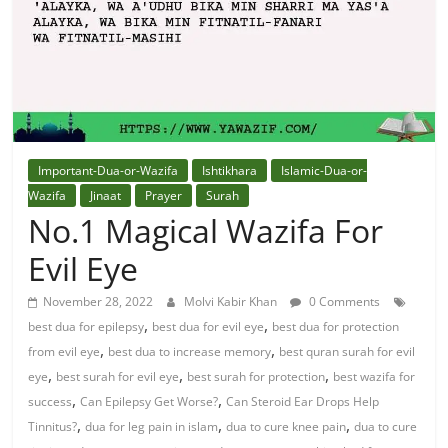
Solution
From
Quran
Best
Important-Dua-or-Wazifa
Ishtikhara
Islamic-Dua-or-
Maulana
Wazifa
Jinaat
Prayer
Surah
In
No.1 Magical Wazifa For
The
Evil Eye
World
November 28, 2022
Molvi Kabir Khan
0 Comments
,
,
best dua for epilepsy
best dua for evil eye
best dua for protection
,
,
from evil eye
best dua to increase memory
best quran surah for evil
,
,
,
eye
best surah for evil eye
best surah for protection
best wazifa for
,
,
success
Can Epilepsy Get Worse?
Can Steroid Ear Drops Help
,
,
,
Tinnitus?
dua for leg pain in islam
dua to cure knee pain
dua to cure