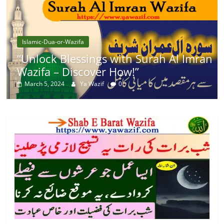
Islamic-Dua-or-Wazifa
“Unlock Blessings with Surah Al Imran
Wazifa – Discover How!”
March 5, 2024
Ya Wazif
0