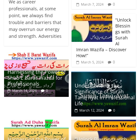
We as career
0
March 7, 2024
professionals, at some
point, we always find
“Unlock
trouble and barriers that
Blessin
may overrun our energy
gs with
and strength. Adversities
Surah
Al
Imran Wazifa – Discover
How!”
0
March 5, 2024
Harnessing the Power of
Shab E Barat Wazifa for
Professionals
Understanding the
Significance of Surah
March 14, 2024
0
Tariq Ayat in Professional
Life
March 12, 2024
0
Harnessing the Power of
“Unlock Blessings with