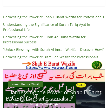
Harnessing the Power of Shab E Barat Wazifa for Professionals
Understanding the Significance of Surah Tariq Ayat in
Professional Life
Harnessing the Power of Surah Ad Duha Wazifa for
Professional Success
“Unlock Blessings with Surah Al Imran Wazifa – Discover How!”
Harnessing the Power of Bismillah Wazifa for Professionals
Islamic-Dua-or-Wazifa
Harnessing the Power of Shab E Barat
Wazifa for Professionals
March 14, 2024
Ya Wazif
0