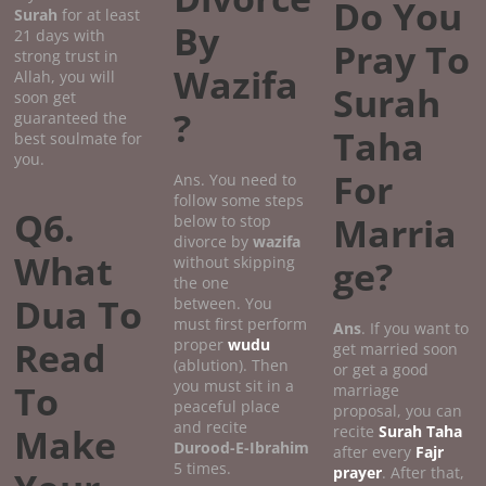
Do You
Surah
for at least
By
21 days with
Pray To
strong trust in
Wazifa
Allah, you will
Surah
soon get
?
guaranteed the
Taha
best soulmate for
you.
For
Ans. You need to
follow some steps
Q6.
Marria
below to stop
divorce by
wazifa
What
without skipping
ge?
the one
Dua To
between. You
must first perform
Ans
. If you want to
Read
proper
wudu
get married soon
(ablution). Then
or get a good
you must sit in a
To
marriage
peaceful place
proposal, you can
and recite
Make
recite
Surah Taha
Durood-E-Ibrahim
after every
Fajr
5 times.
prayer
. After that,