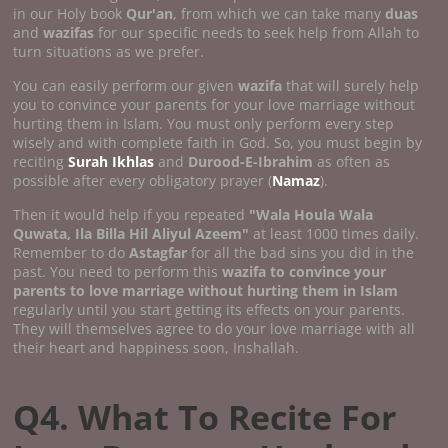
in our Holy book
Qur'an
, from which we can take many
duas
and
wazifas
for our specific needs to seek help from Allah to
turn situations as we prefer.
You can easily perform our given
wazifa
that will surely help
you to convince your parents for your love marriage without
hurting them in Islam. You must only perform every step
wisely and with complete faith in God. So, you must begin by
reciting
Surah Ikhlas
and
Durood-E-Ibrahim
as often as
possible after every obligatory prayer (
Namaz
).
Then it would help if you repeated
"Wala Houla Wala
Quwata, Ila Billa Hil Aliyul Azeem"
at least 1000 times daily.
Remember to do
Astagfar
for all the bad sins you did in the
past. You need to perform this
wazifa to convince your
parents to love marriage without hurting them in Islam
regularly until you start getting its effects on your parents.
They will themselves agree to do your love marriage with all
their heart and happiness soon, Inshallah.
Q4. What To Recite For