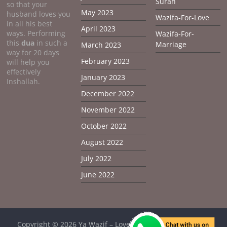
Surah
so that your
May 2023
husband loves you
Wazifa-For-Love
in all his best
April 2023
ways. Performing
Wazifa-For-
this
dua
in such a
Marriage
March 2023
way for 20 days
February 2023
will help you
effectively
January 2023
Inshallah.
December 2022
November 2022
October 2022
August 2022
July 2022
June 2022
Copyright © 2026
Ya Wazif – Love Problem Solution From