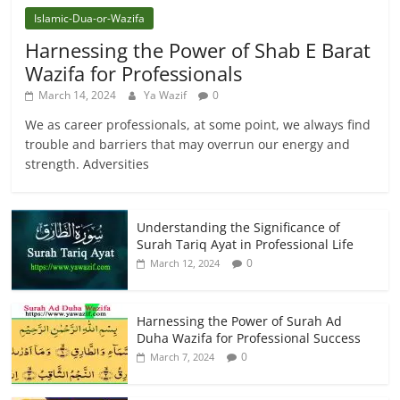
Islamic-Dua-or-Wazifa
Harnessing the Power of Shab E Barat
Wazifa for Professionals
March 14, 2024
Ya Wazif
0
We as career professionals, at some point, we always find
trouble and barriers that may overrun our energy and
strength. Adversities
Understanding the Significance of
Surah Tariq Ayat in Professional Life
0
March 12, 2024
Harnessing the Power of Surah Ad
Duha Wazifa for Professional Success
0
March 7, 2024