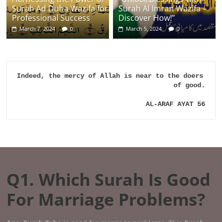
Surah Ad Duha Wazifa for
Surah Al Imran Wazifa –
Professional Success
Discover How!”
March 7, 2024
0
March 5, 2024
0
Indeed, the mercy of Allah is near to the doers 
of good.

AL-ARAF AYAT 56
Q1. Which Surah Is Good
For Marriage Problems?