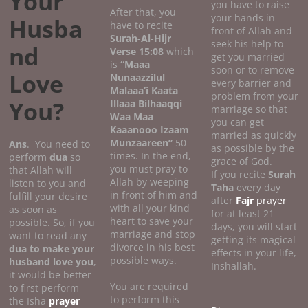
Your
you have to raise
After that, you
your hands in
Husba
have to recite
front of Allah and
Surah-Al-Hijr
seek his help to
nd
Verse 15:08
which
get you married
is
“Maaa
soon or to remove
Love
Nunaazzilul
every barrier and
Malaaa’i Kaata
problem from your
You?
Illaaa Bilhaaqqi
marriage so that
Waa Maa
you can get
Kaaanooo Izaam
married as quickly
Munzaareen”
50
Ans
. You need to
as possible by the
times. In the end,
perform
dua
so
grace of God.
you must pray to
that Allah will
If you recite
Surah
Allah by weeping
listen to you and
Taha
every day
in front of him and
fulfill your desire
after
Fajr
prayer
with all your kind
as soon as
for at least 21
heart to save your
possible. So, if you
days, you will start
marriage and stop
want to read any
getting its magical
divorce in his best
dua to make your
effects in your life,
possible ways.
husband love you
,
Inshallah.
it would be better
You are required
to first perform
to perform this
the Isha
prayer