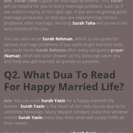
Ans
.
Surah Taha
is good for marriage problems. This
Surah
will be helpful for you in every marriage problem, such as if
you want to marry at the right age, if you are not getting good
marriage proposals, or else you are experiencing various
problems after marriage. Reciting
Surah Taha
will prove to be
very beneficial for you.
You can also recite
Surah Rehman
,
which is also good for
various marriage problems. If you want to get married soon,
you must recite
Surah Rehman
after every obligatory
prayer
(
Namaz
)
. Allah will soon shower all his blessings upon you
and help you get married as quickly as possible.
Q2. What Dua To Read
For Happy Married Life?
Ans
. You can read
Surah Yasin
for a happy married life
forever.
Surah Yasin
is the heart of our Holy Quran due to its
unlimited blessings. Many Muslim scholars state that whoever
recites
Surah Yasin
every day, then Allah will surely fulfill all
their needs.