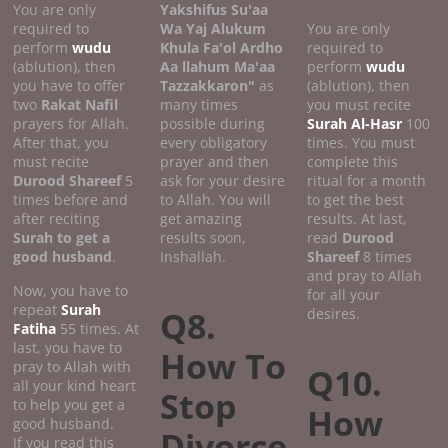
You are only
Yakshifus Su'aa
required to
Wa Yaj Alukum
You are only
perform
wudu
Khula Fa'ol Ardho
required to
(ablution), then
Aa llahum Ma'aa
perform
wudu
you have to offer
Tazzakkaron"
as
(ablution), then
two
Rakat Nafil
many times
you must recite
prayers for Allah.
possible during
Surah Al-Hasr
100
After that, you
every obligatory
times. You must
must recite
prayer and then
complete this
Durood Shareef
5
ask for your desire
ritual for a month
times before and
to Allah. You will
to get the best
after reciting
get amazing
results. At last,
Surah to get a
results soon,
read
Durood
good
husband
.
Inshallah.
Shareef
8 times
and pray to Allah
Now, you have to
for all your
repeat
Surah
Q8.
desires.
Fatiha
55 times. At
last, you have to
How To
pray to Allah with
Q10.
all your kind heart
Stop
to help you get a
How
good husband.
Divorce
If you read this