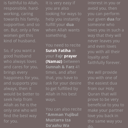
is faithful to Allah,
It is very easy if
interest in you or
responsible, hard-
you are also
avoid you, then
working, caring
looking for ways to
you can perform
towards his family,
help you instantly
our given
dua
for
supportive, and so
fulfill your
dua
someone who
on. But, only a few
when Allah wants
loves you in such a
women get this
something.
way that they will
kind of husband.
never leaves you
You need to recite
and even loves
So, if you want a
Surah Fatiha
in
you with all their
good husband
your
Fajr
prayer
loyalty and
who always loves
(Namaz)
between
faithfully forever.
and cares for you,
Sunnah & Farz
41
brings every
times, and after
We will provide
happiness for you,
that, you have to
you with one of
and supports you
ask for your desire
the easiest dua
always, then it
to get fulfilled by
from our Holy
would be better to
Allah in his best
Quran that will
seek help from
ways.
prove to be very
Allah as he is the
beneficial to you to
You can also recite
only one who will
make your partner
"Amman Yujibul
find the best way
love you back in
Muztarra Iza
for you.
the same way you
Da'aahu Wa
do.