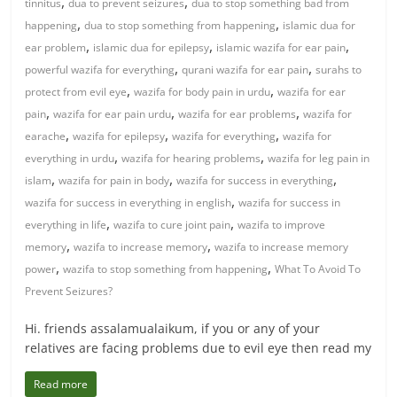
,
,
tinnitus
dua to prevent seizures
dua to stop something bad from
,
,
happening
dua to stop something from happening
islamic dua for
,
,
,
ear problem
islamic dua for epilepsy
islamic wazifa for ear pain
,
,
powerful wazifa for everything
qurani wazifa for ear pain
surahs to
,
,
protect from evil eye
wazifa for body pain in urdu
wazifa for ear
,
,
,
pain
wazifa for ear pain urdu
wazifa for ear problems
wazifa for
,
,
,
earache
wazifa for epilepsy
wazifa for everything
wazifa for
,
,
everything in urdu
wazifa for hearing problems
wazifa for leg pain in
,
,
,
islam
wazifa for pain in body
wazifa for success in everything
,
wazifa for success in everything in english
wazifa for success in
,
,
everything in life
wazifa to cure joint pain
wazifa to improve
,
,
memory
wazifa to increase memory
wazifa to increase memory
,
,
power
wazifa to stop something from happening
What To Avoid To
Prevent Seizures?
Hi. friends assalamualaikum, if you or any of your
relatives are facing problems due to evil eye then read my
Read more