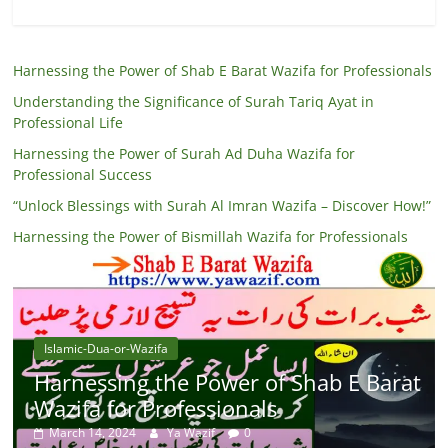
Harnessing the Power of Shab E Barat Wazifa for Professionals
Understanding the Significance of Surah Tariq Ayat in
Professional Life
Harnessing the Power of Surah Ad Duha Wazifa for
Professional Success
“Unlock Blessings with Surah Al Imran Wazifa – Discover How!”
Harnessing the Power of Bismillah Wazifa for Professionals
Islamic-Dua-or-Wazifa
Harnessing the Power of Shab E Barat
Wazifa for Professionals
March 14, 2024
Ya Wazif
0