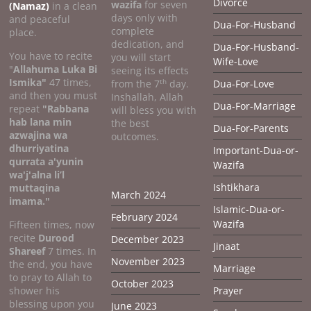
Divorce
wazifa
for seven
(Namaz)
in a clean
days only with
and peaceful
Dua-For-Husband
complete
place.
dedication, and
Dua-For-Husband-
You have to recite
you will start
Wife-Love
"
Allahuma Luka Bi
seeing its effects
Ismika"
47 times,
th
from the 7
day.
Dua-For-Love
and then you must
Inshallah, Allah
Dua-For-Marriage
repeat
"Rabbana
will bless you with
hab lana min
the best
Dua-For-Parents
azwajina wa
outcomes.
dhurriyatina
Important-Dua-or-
qurrata a'yunin
Wazifa
wa'j'alna li’l
Ishtikhara
muttaqina
March 2024
imama."
Islamic-Dua-or-
February 2024
Wazifa
Fifteen times, now
recite
Durood
December 2023
Jinaat
Shareef
7 times. In
November 2023
the end, you have
Marriage
to pray to Allah to
October 2023
shower his
Prayer
blessing upon you
June 2023