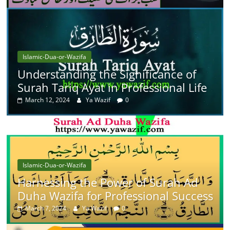
Islamic-Dua-or-Wazifa
Understanding the Significance of
Surah Tariq Ayat in Professional Life
March 12, 2024
Ya Wazif
0
Islamic-Dua-or-Wazifa
Harnessing the Power of Surah Ad
Duha Wazifa for Professional Success
March 7, 2024
Ya Wazif
0