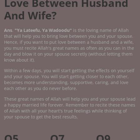
Love Between Husband
And Wife?
Ans
.
"Ya Lateefu, Ya Wadoodu"
is the loving name of Allah
that will help you to bring love between you and your spouse.
Hence, if you want to put love between a husband and a wife,
you must recite Allah's great names as often as you can in the
day and blow it on your spouse secretly (without letting them
know about it).
Within a few days, you will start getting the effects on yourself
and your spouse. You will start getting closer to each other,
becomes more understanding, supportive, caring, and love
each other as you do never before.
These great names of Allah will help you and your spouse lead
a happy married life forever. Remember to recite these names
of Allah with all your heart's true feelings while thinking of
your spouse to get the best results.
Q5.
Q7.
Q9.