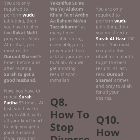
You are only
Yakshifus Su'aa
required to
Wa Yaj Alukum
You are only
perform
wudu
Khula Fa'ol Ardho
required to
(ablution), then
Aa llahum Ma'aa
perform
wudu
you have to offer
Tazzakkaron"
as
(ablution), then
two
Rakat Nafil
many times
you must recite
prayers for Allah.
possible during
Surah Al-Hasr
100
After that, you
every obligatory
times. You must
must recite
prayer and then
complete this
Durood Shareef
5
ask for your desire
ritual for a month
times before and
to Allah. You will
to get the best
after reciting
get amazing
results. At last,
Surah to get a
results soon,
read
Durood
good
husband
.
Inshallah.
Shareef
8 times
and pray to Allah
Now, you have to
for all your
repeat
Surah
Q8.
desires.
Fatiha
55 times. At
last, you have to
How To
pray to Allah with
Q10.
all your kind heart
Stop
to help you get a
How
good husband.
Divorce
If you read this