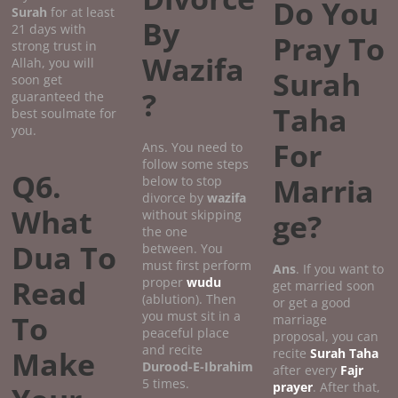
Do You
Surah
for at least
By
21 days with
Pray To
strong trust in
Wazifa
Allah, you will
Surah
soon get
?
guaranteed the
Taha
best soulmate for
you.
For
Ans. You need to
follow some steps
Q6.
Marria
below to stop
divorce by
wazifa
What
without skipping
ge?
the one
Dua To
between. You
must first perform
Ans
. If you want to
Read
proper
wudu
get married soon
(ablution). Then
or get a good
you must sit in a
To
marriage
peaceful place
proposal, you can
and recite
Make
recite
Surah Taha
Durood-E-Ibrahim
after every
Fajr
5 times.
prayer
. After that,