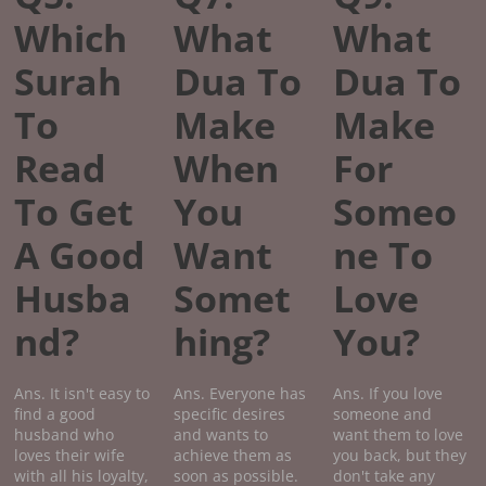
Which
What
What
Surah
Dua To
Dua To
To
Make
Make
Read
When
For
To Get
You
Someo
A Good
Want
ne To
Husba
Somet
Love
nd?
hing?
You?
Ans. It isn't easy to
Ans. Everyone has
Ans. If you love
find a good
specific desires
someone and
husband who
and wants to
want them to love
loves their wife
achieve them as
you back, but they
with all his loyalty,
soon as possible.
don't take any