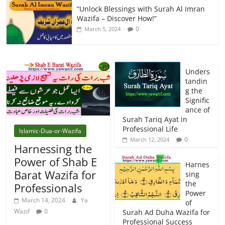
“Unlock Blessings with Surah Al Imran
Wazifa – Discover How!”
0
March 5, 2024
Unders
tandin
g the
Signific
ance of
Surah Tariq Ayat in
Professional Life
Islamic-Dua-or-Wazifa
0
March 12, 2024
Harnessing the
Power of Shab E
Harnes
Barat Wazifa for
sing
the
Professionals
Power
March 14, 2024
Ya
of
Wazif
0
Surah Ad Duha Wazifa for
Professional Success