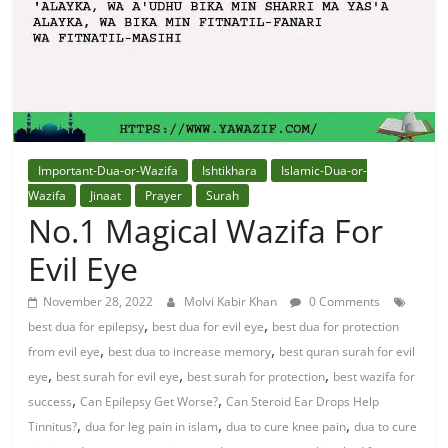
Solution
From
Quran
Best
Important-Dua-or-Wazifa
Ishtikhara
Islamic-Dua-or-
Maulana
Wazifa
Jinaat
Prayer
Surah
In
No.1 Magical Wazifa For
The
Evil Eye
World
November 28, 2022
Molvi Kabir Khan
0 Comments
,
,
best dua for epilepsy
best dua for evil eye
best dua for protection
,
,
from evil eye
best dua to increase memory
best quran surah for evil
,
,
,
eye
best surah for evil eye
best surah for protection
best wazifa for
,
,
success
Can Epilepsy Get Worse?
Can Steroid Ear Drops Help
,
,
,
Tinnitus?
dua for leg pain in islam
dua to cure knee pain
dua to cure