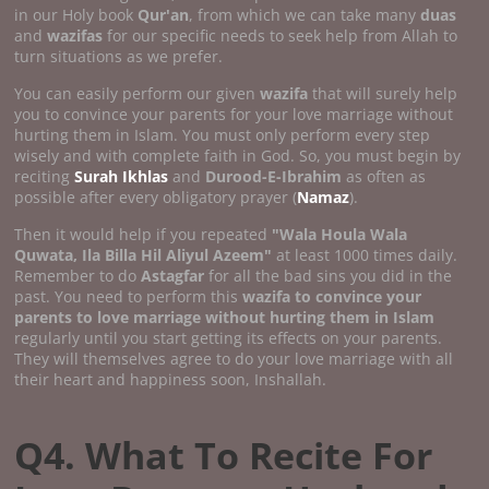
in our Holy book
Qur'an
, from which we can take many
duas
and
wazifas
for our specific needs to seek help from Allah to
turn situations as we prefer.
You can easily perform our given
wazifa
that will surely help
you to convince your parents for your love marriage without
hurting them in Islam. You must only perform every step
wisely and with complete faith in God. So, you must begin by
reciting
Surah Ikhlas
and
Durood-E-Ibrahim
as often as
possible after every obligatory prayer (
Namaz
).
Then it would help if you repeated
"Wala Houla Wala
Quwata, Ila Billa Hil Aliyul Azeem"
at least 1000 times daily.
Remember to do
Astagfar
for all the bad sins you did in the
past. You need to perform this
wazifa to convince your
parents to love marriage without hurting them in Islam
regularly until you start getting its effects on your parents.
They will themselves agree to do your love marriage with all
their heart and happiness soon, Inshallah.
Q4. What To Recite For