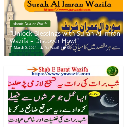
Islamic-Dua-or-Wazifa
“Unlock Blessings with Surah Al Imran
Wazifa – Discover How!”
March 5, 2024
Ya Wazif
0