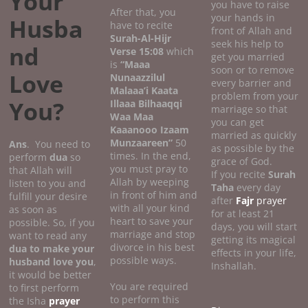
Your
you have to raise
After that, you
your hands in
Husba
have to recite
front of Allah and
Surah-Al-Hijr
seek his help to
nd
Verse 15:08
which
get you married
is
“Maaa
soon or to remove
Love
Nunaazzilul
every barrier and
Malaaa’i Kaata
problem from your
You?
Illaaa Bilhaaqqi
marriage so that
Waa Maa
you can get
Kaaanooo Izaam
married as quickly
Munzaareen”
50
Ans
. You need to
as possible by the
times. In the end,
perform
dua
so
grace of God.
you must pray to
that Allah will
If you recite
Surah
Allah by weeping
listen to you and
Taha
every day
in front of him and
fulfill your desire
after
Fajr
prayer
with all your kind
as soon as
for at least 21
heart to save your
possible. So, if you
days, you will start
marriage and stop
want to read any
getting its magical
divorce in his best
dua to make your
effects in your life,
possible ways.
husband love you
,
Inshallah.
it would be better
You are required
to first perform
to perform this
the Isha
prayer