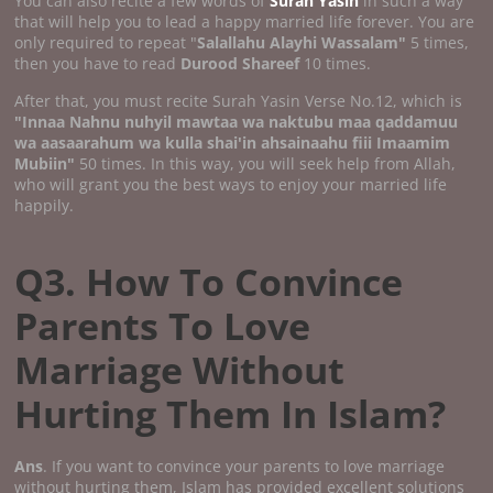
You can also recite a few words of
Surah Yasin
in such a way
that will help you to lead a happy married life forever. You are
only required to repeat "
Salallahu Alayhi Wassalam"
5 times,
then you have to read
Durood Shareef
10 times.
After that, you must recite Surah Yasin Verse No.12, which is
"Innaa Nahnu nuhyil mawtaa wa naktubu maa qaddamuu
wa aasaarahum wa kulla shai'in ahsainaahu fiii Imaamim
Mubiin"
50 times. In this way, you will seek help from Allah,
who will grant you the best ways to enjoy your married life
happily.
Q3. How To Convince
Parents To Love
Marriage Without
Hurting Them In Islam?
Ans
. If you want to convince your parents to love marriage
without hurting them, Islam has provided excellent solutions