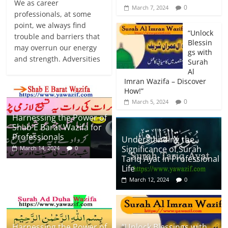
We as career
0
March 7, 2024
professionals, at some
point, we always find
“Unlock
trouble and barriers that
Blessin
may overrun our energy
gs with
and strength. Adversities
Surah
Al
Imran Wazifa – Discover
How!”
0
March 5, 2024
Harnessing the Power of
Shab E Barat Wazifa for
Professionals
Understanding the
Significance of Surah
March 14, 2024
0
Tariq Ayat in Professional
Life
March 12, 2024
0
Harnessing the Power of
“Unlock Blessings with