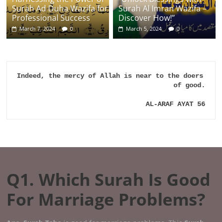
Surah Ad Duha Wazifa for
Surah Al Imran Wazifa –
Professional Success
Discover How!”
March 7, 2024
0
March 5, 2024
0
Indeed, the mercy of Allah is near to the doers 
of good.

AL-ARAF AYAT 56
Q1. Which Surah Is Good
For Marriage Problems?