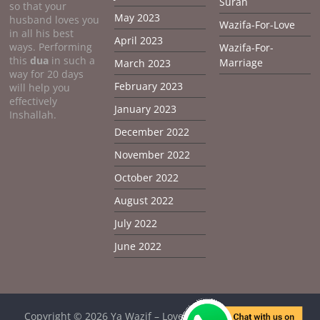
Surah
so that your
May 2023
husband loves you
Wazifa-For-Love
in all his best
April 2023
ways. Performing
Wazifa-For-
this
dua
in such a
Marriage
March 2023
way for 20 days
February 2023
will help you
effectively
January 2023
Inshallah.
December 2022
November 2022
October 2022
August 2022
July 2022
June 2022
Copyright © 2026
Ya Wazif – Love Problem Solution From