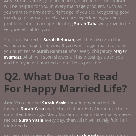
Ans
.
Surah Taha
is good for marriage problems. This
Surah
will be helpful for you in every marriage problem, such as if
you want to marry at the right age, if you are not getting good
marriage proposals, or else you are experiencing various
problems after marriage. Reciting
Surah Taha
will prove to be
very beneficial for you.
You can also recite
Surah Rehman
,
which is also good for
various marriage problems. If you want to get married soon,
you must recite
Surah Rehman
after every obligatory
prayer
(
Namaz
)
. Allah will soon shower all his blessings upon you
and help you get married as quickly as possible.
Q2. What Dua To Read
For Happy Married Life?
Ans
. You can read
Surah Yasin
for a happy married life
forever.
Surah Yasin
is the heart of our Holy Quran due to its
unlimited blessings. Many Muslim scholars state that whoever
recites
Surah Yasin
every day, then Allah will surely fulfill all
their needs.