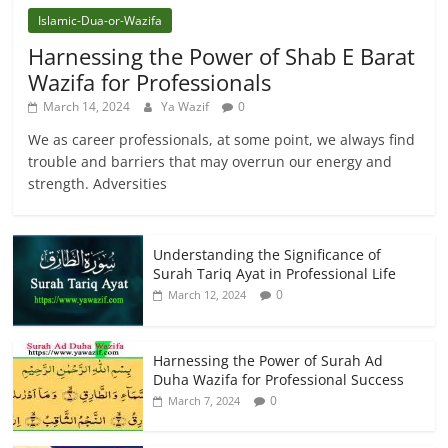
Islamic-Dua-or-Wazifa
Harnessing the Power of Shab E Barat
Wazifa for Professionals
March 14, 2024
Ya Wazif
0
We as career professionals, at some point, we always find
trouble and barriers that may overrun our energy and
strength. Adversities
Understanding the Significance of
Surah Tariq Ayat in Professional Life
0
March 12, 2024
Harnessing the Power of Surah Ad
Duha Wazifa for Professional Success
0
March 7, 2024