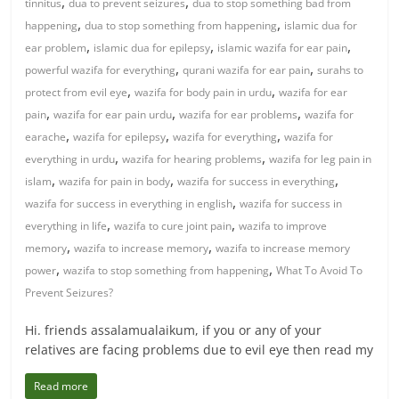
,
,
tinnitus
dua to prevent seizures
dua to stop something bad from
,
,
happening
dua to stop something from happening
islamic dua for
,
,
,
ear problem
islamic dua for epilepsy
islamic wazifa for ear pain
,
,
powerful wazifa for everything
qurani wazifa for ear pain
surahs to
,
,
protect from evil eye
wazifa for body pain in urdu
wazifa for ear
,
,
,
pain
wazifa for ear pain urdu
wazifa for ear problems
wazifa for
,
,
,
earache
wazifa for epilepsy
wazifa for everything
wazifa for
,
,
everything in urdu
wazifa for hearing problems
wazifa for leg pain in
,
,
,
islam
wazifa for pain in body
wazifa for success in everything
,
wazifa for success in everything in english
wazifa for success in
,
,
everything in life
wazifa to cure joint pain
wazifa to improve
,
,
memory
wazifa to increase memory
wazifa to increase memory
,
,
power
wazifa to stop something from happening
What To Avoid To
Prevent Seizures?
Hi. friends assalamualaikum, if you or any of your
relatives are facing problems due to evil eye then read my
Read more