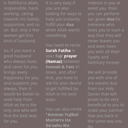
is faithful to Allah,
It is very easy if
interest in you or
responsible, hard-
you are also
avoid you, then
working, caring
looking for ways to
you can perform
towards his family,
help you instantly
our given
dua
for
supportive, and so
fulfill your
dua
someone who
on. But, only a few
when Allah wants
loves you in such a
women get this
something.
way that they will
kind of husband.
never leaves you
You need to recite
and even loves
So, if you want a
Surah Fatiha
in
you with all their
good husband
your
Fajr
prayer
loyalty and
who always loves
(Namaz)
between
faithfully forever.
and cares for you,
Sunnah & Farz
41
brings every
times, and after
We will provide
happiness for you,
that, you have to
you with one of
and supports you
ask for your desire
the easiest dua
always, then it
to get fulfilled by
from our Holy
would be better to
Allah in his best
Quran that will
seek help from
ways.
prove to be very
Allah as he is the
beneficial to you to
You can also recite
only one who will
make your partner
"Amman Yujibul
find the best way
love you back in
Muztarra Iza
for you.
the same way you
Da'aahu Wa
do.