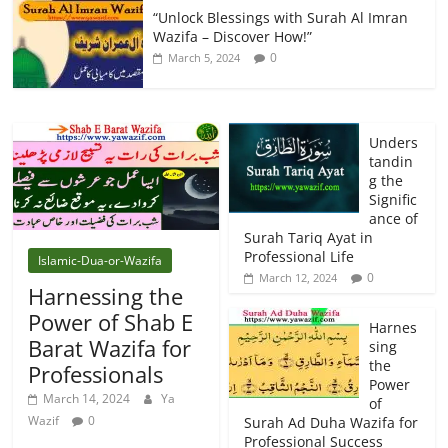
“Unlock Blessings with Surah Al Imran
Wazifa – Discover How!”
0
March 5, 2024
Unders
tandin
g the
Signific
ance of
Surah Tariq Ayat in
Professional Life
Islamic-Dua-or-Wazifa
0
March 12, 2024
Harnessing the
Power of Shab E
Harnes
Barat Wazifa for
sing
the
Professionals
Power
March 14, 2024
Ya
of
Wazif
0
Surah Ad Duha Wazifa for
Professional Success