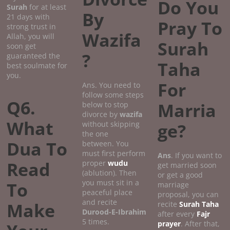
Do You
Surah
for at least
By
21 days with
Pray To
strong trust in
Wazifa
Allah, you will
Surah
soon get
?
guaranteed the
Taha
best soulmate for
you.
For
Ans. You need to
follow some steps
Q6.
Marria
below to stop
divorce by
wazifa
What
without skipping
ge?
the one
Dua To
between. You
must first perform
Ans
. If you want to
Read
proper
wudu
get married soon
(ablution). Then
or get a good
you must sit in a
To
marriage
peaceful place
proposal, you can
and recite
Make
recite
Surah Taha
Durood-E-Ibrahim
after every
Fajr
5 times.
prayer
. After that,