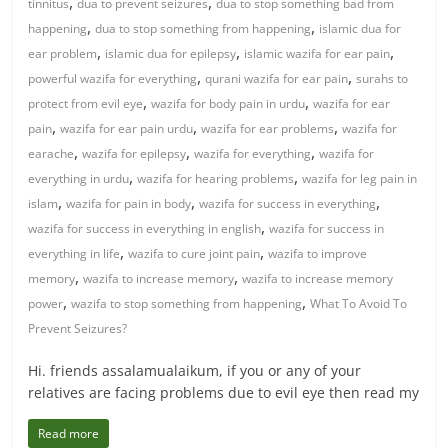
,
,
tinnitus
dua to prevent seizures
dua to stop something bad from
,
,
happening
dua to stop something from happening
islamic dua for
,
,
,
ear problem
islamic dua for epilepsy
islamic wazifa for ear pain
,
,
powerful wazifa for everything
qurani wazifa for ear pain
surahs to
,
,
protect from evil eye
wazifa for body pain in urdu
wazifa for ear
,
,
,
pain
wazifa for ear pain urdu
wazifa for ear problems
wazifa for
,
,
,
earache
wazifa for epilepsy
wazifa for everything
wazifa for
,
,
everything in urdu
wazifa for hearing problems
wazifa for leg pain in
,
,
,
islam
wazifa for pain in body
wazifa for success in everything
,
wazifa for success in everything in english
wazifa for success in
,
,
everything in life
wazifa to cure joint pain
wazifa to improve
,
,
memory
wazifa to increase memory
wazifa to increase memory
,
,
power
wazifa to stop something from happening
What To Avoid To
Prevent Seizures?
Hi. friends assalamualaikum, if you or any of your
relatives are facing problems due to evil eye then read my
Read more