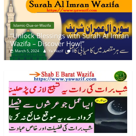
Islamic-Dua-or-Wazifa
“Unlock Blessings with Surah Al Imran
Wazifa – Discover How!”
March 5, 2024
Ya Wazif
0