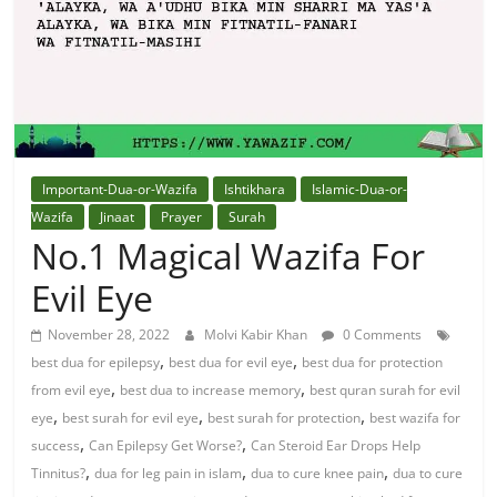
Solution
From
Quran
Best
Important-Dua-or-Wazifa
Ishtikhara
Islamic-Dua-or-
Maulana
Wazifa
Jinaat
Prayer
Surah
In
No.1 Magical Wazifa For
The
Evil Eye
World
November 28, 2022
Molvi Kabir Khan
0 Comments
,
,
best dua for epilepsy
best dua for evil eye
best dua for protection
,
,
from evil eye
best dua to increase memory
best quran surah for evil
,
,
,
eye
best surah for evil eye
best surah for protection
best wazifa for
,
,
success
Can Epilepsy Get Worse?
Can Steroid Ear Drops Help
,
,
,
Tinnitus?
dua for leg pain in islam
dua to cure knee pain
dua to cure