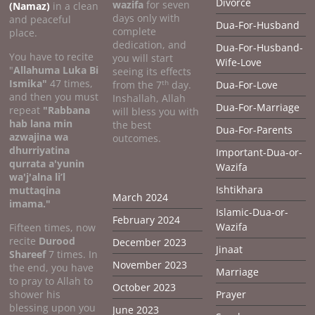
Divorce
wazifa
for seven
(Namaz)
in a clean
days only with
and peaceful
Dua-For-Husband
complete
place.
dedication, and
Dua-For-Husband-
You have to recite
you will start
Wife-Love
"
Allahuma Luka Bi
seeing its effects
Ismika"
47 times,
th
from the 7
day.
Dua-For-Love
and then you must
Inshallah, Allah
Dua-For-Marriage
repeat
"Rabbana
will bless you with
hab lana min
the best
Dua-For-Parents
azwajina wa
outcomes.
dhurriyatina
Important-Dua-or-
qurrata a'yunin
Wazifa
wa'j'alna li’l
Ishtikhara
muttaqina
March 2024
imama."
Islamic-Dua-or-
February 2024
Wazifa
Fifteen times, now
recite
Durood
December 2023
Jinaat
Shareef
7 times. In
November 2023
the end, you have
Marriage
to pray to Allah to
October 2023
shower his
Prayer
blessing upon you
June 2023