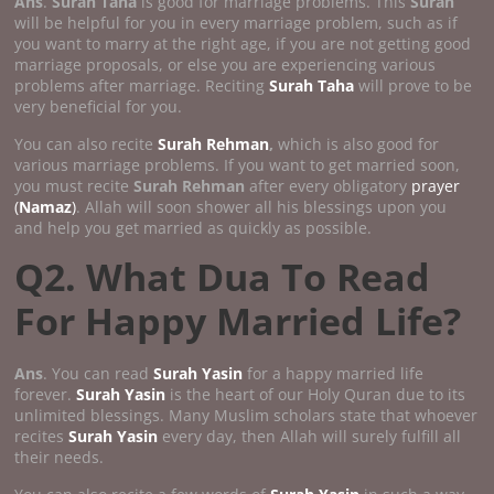
Ans
.
Surah Taha
is good for marriage problems. This
Surah
will be helpful for you in every marriage problem, such as if
you want to marry at the right age, if you are not getting good
marriage proposals, or else you are experiencing various
problems after marriage. Reciting
Surah Taha
will prove to be
very beneficial for you.
You can also recite
Surah Rehman
,
which is also good for
various marriage problems. If you want to get married soon,
you must recite
Surah Rehman
after every obligatory
prayer
(
Namaz
)
. Allah will soon shower all his blessings upon you
and help you get married as quickly as possible.
Q2. What Dua To Read
For Happy Married Life?
Ans
. You can read
Surah Yasin
for a happy married life
forever.
Surah Yasin
is the heart of our Holy Quran due to its
unlimited blessings. Many Muslim scholars state that whoever
recites
Surah Yasin
every day, then Allah will surely fulfill all
their needs.