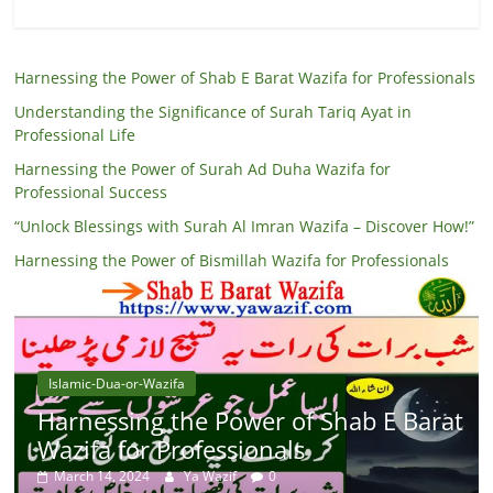
Harnessing the Power of Shab E Barat Wazifa for Professionals
Understanding the Significance of Surah Tariq Ayat in
Professional Life
Harnessing the Power of Surah Ad Duha Wazifa for
Professional Success
“Unlock Blessings with Surah Al Imran Wazifa – Discover How!”
Harnessing the Power of Bismillah Wazifa for Professionals
Islamic-Dua-or-Wazifa
Harnessing the Power of Shab E Barat
Wazifa for Professionals
March 14, 2024
Ya Wazif
0