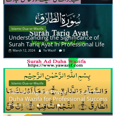
Islamic-Dua-or-Wazifa
Understanding the Significance of
Surah Tariq Ayat in Professional Life
March 12, 2024
Ya Wazif
0
Islamic-Dua-or-Wazifa
Harnessing the Power of Surah Ad
Duha Wazifa for Professional Success
March 7, 2024
Ya Wazif
0