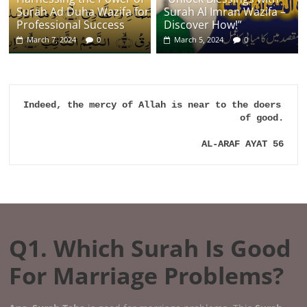
Surah Ad Duha Wazifa for
Surah Al Imran Wazifa –
Professional Success
Discover How!”
March 7, 2024
0
March 5, 2024
0
Indeed, the mercy of Allah is near to the doers 
of good.

AL-ARAF AYAT 56
Q1. Which Surah Is Good
For Marriage Problems?