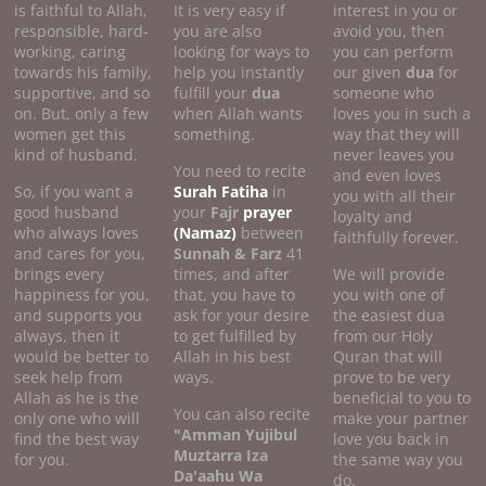
is faithful to Allah,
It is very easy if
interest in you or
responsible, hard-
you are also
avoid you, then
working, caring
looking for ways to
you can perform
towards his family,
help you instantly
our given
dua
for
supportive, and so
fulfill your
dua
someone who
on. But, only a few
when Allah wants
loves you in such a
women get this
something.
way that they will
kind of husband.
never leaves you
You need to recite
and even loves
So, if you want a
Surah Fatiha
in
you with all their
good husband
your
Fajr
prayer
loyalty and
who always loves
(Namaz)
between
faithfully forever.
and cares for you,
Sunnah & Farz
41
brings every
times, and after
We will provide
happiness for you,
that, you have to
you with one of
and supports you
ask for your desire
the easiest dua
always, then it
to get fulfilled by
from our Holy
would be better to
Allah in his best
Quran that will
seek help from
ways.
prove to be very
Allah as he is the
beneficial to you to
You can also recite
only one who will
make your partner
"Amman Yujibul
find the best way
love you back in
Muztarra Iza
for you.
the same way you
Da'aahu Wa
do.