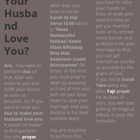
Your
you have to raise
After that, you
your hands in
Husba
have to recite
front of Allah and
Surah-Al-Hijr
seek his help to
nd
Verse 15:08
which
get you married
is
“Maaa
soon or to remove
Love
Nunaazzilul
every barrier and
Malaaa’i Kaata
problem from your
You?
Illaaa Bilhaaqqi
marriage so that
Waa Maa
you can get
Kaaanooo Izaam
married as quickly
Munzaareen”
50
Ans
. You need to
as possible by the
times. In the end,
perform
dua
so
grace of God.
you must pray to
that Allah will
If you recite
Surah
Allah by weeping
listen to you and
Taha
every day
in front of him and
fulfill your desire
after
Fajr
prayer
with all your kind
as soon as
for at least 21
heart to save your
possible. So, if you
days, you will start
marriage and stop
want to read any
getting its magical
divorce in his best
dua to make your
effects in your life,
possible ways.
husband love you
,
Inshallah.
it would be better
You are required
to first perform
to perform this
the Isha
prayer