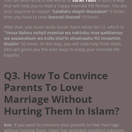
You can also recite a few words of
Surah Yasin
in such a way
that will help you to lead a happy married life forever. You are
only required to repeat "
Salallahu Alayhi Wassalam"
5 times,
then you have to read
Durood Shareef
10 times.
After that, you must recite Surah Yasin Verse No.12, which is
"Innaa Nahnu nuhyil mawtaa wa naktubu maa qaddamuu
wa aasaarahum wa kulla shai'in ahsainaahu fiii Imaamim
Mubiin"
50 times. In this way, you will seek help from Allah,
who will grant you the best ways to enjoy your married life
happily.
Q3. How To Convince
Parents To Love
Marriage Without
Hurting Them In Islam?
Ans
. If you want to convince your parents to love marriage
without hurting them, Islam has provided excellent solutions