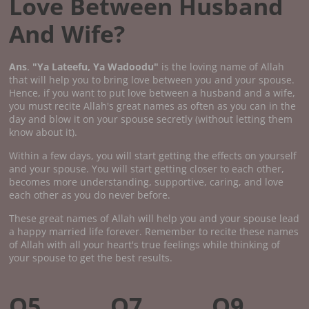
Love Between Husband
And Wife?
Ans
.
"Ya Lateefu, Ya Wadoodu"
is the loving name of Allah
that will help you to bring love between you and your spouse.
Hence, if you want to put love between a husband and a wife,
you must recite Allah's great names as often as you can in the
day and blow it on your spouse secretly (without letting them
know about it).
Within a few days, you will start getting the effects on yourself
and your spouse. You will start getting closer to each other,
becomes more understanding, supportive, caring, and love
each other as you do never before.
These great names of Allah will help you and your spouse lead
a happy married life forever. Remember to recite these names
of Allah with all your heart's true feelings while thinking of
your spouse to get the best results.
Q5.
Q7.
Q9.