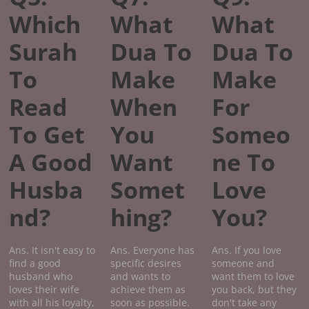
Which
What
What
Surah
Dua To
Dua To
To
Make
Make
Read
When
For
To Get
You
Someo
A Good
Want
ne To
Husba
Somet
Love
nd?
hing?
You?
Ans. It isn't easy to
Ans. Everyone has
Ans. If you love
find a good
specific desires
someone and
husband who
and wants to
want them to love
loves their wife
achieve them as
you back, but they
with all his loyalty,
soon as possible.
don't take any