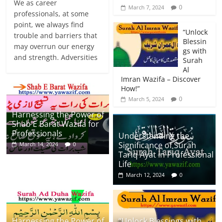
We as career
0
March 7, 2024
professionals, at some
point, we always find
“Unlock
trouble and barriers that
Blessin
may overrun our energy
gs with
and strength. Adversities
Surah
Al
Imran Wazifa – Discover
How!”
0
March 5, 2024
Harnessing the Power of
Shab E Barat Wazifa for
Professionals
Understanding the
Significance of Surah
March 14, 2024
0
Tariq Ayat in Professional
Life
March 12, 2024
0
Harnessing the Power of
“Unlock Blessings with