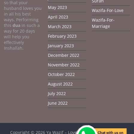
Surah
so that your
May 2023
husband loves you
Wazifa-For-Love
in all his best
April 2023
ways. Performing
Wazifa-For-
this
dua
in such a
Marriage
March 2023
way for 20 days
February 2023
will help you
effectively
January 2023
Inshallah.
December 2022
November 2022
October 2022
August 2022
July 2022
June 2022
Copyright © 2026
Ya Wazif – Love Problem Solution From