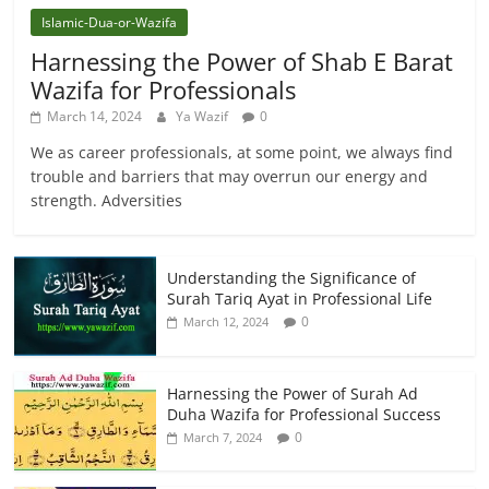
Islamic-Dua-or-Wazifa
Harnessing the Power of Shab E Barat
Wazifa for Professionals
March 14, 2024
Ya Wazif
0
We as career professionals, at some point, we always find
trouble and barriers that may overrun our energy and
strength. Adversities
Understanding the Significance of
Surah Tariq Ayat in Professional Life
0
March 12, 2024
Harnessing the Power of Surah Ad
Duha Wazifa for Professional Success
0
March 7, 2024