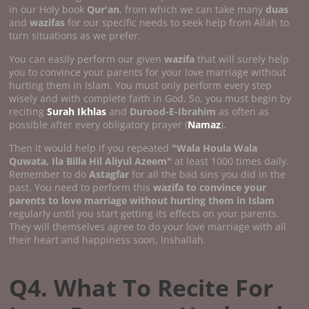
in our Holy book
Qur'an
, from which we can take many
duas
and
wazifas
for our specific needs to seek help from Allah to
turn situations as we prefer.
You can easily perform our given
wazifa
that will surely help
you to convince your parents for your love marriage without
hurting them in Islam. You must only perform every step
wisely and with complete faith in God. So, you must begin by
reciting
Surah Ikhlas
and
Durood-E-Ibrahim
as often as
possible after every obligatory prayer (
Namaz
).
Then it would help if you repeated
"Wala Houla Wala
Quwata, Ila Billa Hil Aliyul Azeem"
at least 1000 times daily.
Remember to do
Astagfar
for all the bad sins you did in the
past. You need to perform this
wazifa to convince your
parents to love marriage without hurting them in Islam
regularly until you start getting its effects on your parents.
They will themselves agree to do your love marriage with all
their heart and happiness soon, Inshallah.
Q4. What To Recite For