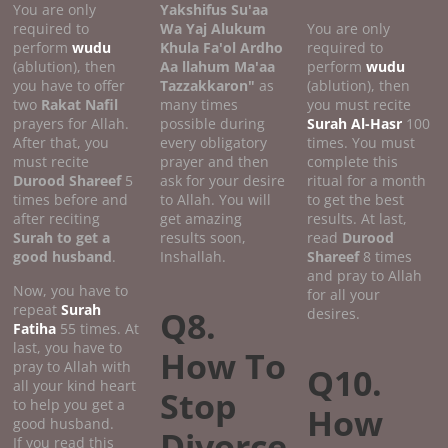
You are only
Yakshifus Su'aa
required to
Wa Yaj Alukum
You are only
perform
wudu
Khula Fa'ol Ardho
required to
(ablution), then
Aa llahum Ma'aa
perform
wudu
you have to offer
Tazzakkaron"
as
(ablution), then
two
Rakat Nafil
many times
you must recite
prayers for Allah.
possible during
Surah Al-Hasr
100
After that, you
every obligatory
times. You must
must recite
prayer and then
complete this
Durood Shareef
5
ask for your desire
ritual for a month
times before and
to Allah. You will
to get the best
after reciting
get amazing
results. At last,
Surah to get a
results soon,
read
Durood
good
husband
.
Inshallah.
Shareef
8 times
and pray to Allah
Now, you have to
for all your
repeat
Surah
Q8.
desires.
Fatiha
55 times. At
last, you have to
How To
pray to Allah with
Q10.
all your kind heart
Stop
to help you get a
How
good husband.
Divorce
If you read this