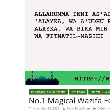
Quran
Best
Maulana
In
The
World
Important-Dua-or-Wazifa
Ishtikhara
Islamic-Dua-o
No.1 Magical Wazifa Fo
November 28, 2022
Molvi Kabir Khan
0 Comme