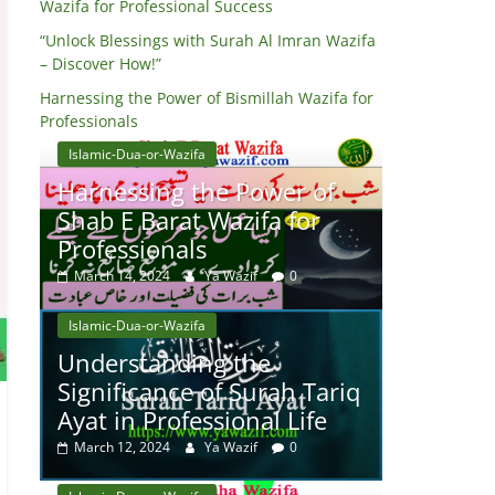
Wazifa for Professional Success
“Unlock Blessings with Surah Al Imran Wazifa
– Discover How!”
Harnessing the Power of Bismillah Wazifa for
Professionals
Islamic-Dua-or-Wazifa
Harnessing the Power of
Shab E Barat Wazifa for
Professionals
March 14, 2024
Ya Wazif
0
Islamic-Dua-or-Wazifa
Understanding the
Significance of Surah Tariq
Ayat in Professional Life
March 12, 2024
Ya Wazif
0