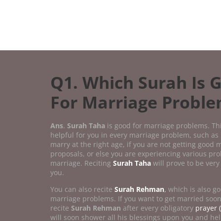
Q1. Which Surah Is 
For Marriage Probl
Ans
.
Surah Taha
is good for marriage problems. Th
helpful for you in every marriage problem, such as 
marry at the right age, if you are not getting good 
proposals, or else you are experiencing various pr
marriage. Reciting
Surah Taha
will prove to be very 
you.
You can also recite
Surah Rehman
,
which is also go
marriage problems. If you want to get married soo
recite
Surah Rehman
after every obligatory
prayer (
will soon shower all his blessings upon you and hel