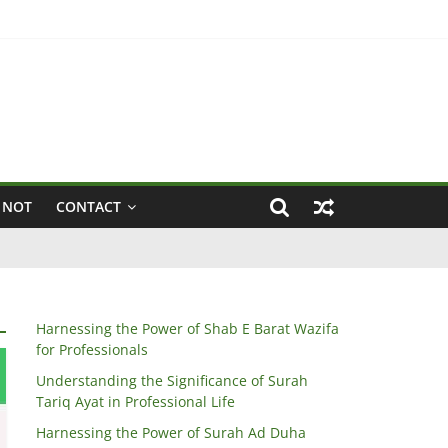
 NOT
CONTACT
Harnessing the Power of Shab E Barat Wazifa
for Professionals
Understanding the Significance of Surah
Tariq Ayat in Professional Life
Harnessing the Power of Surah Ad Duha