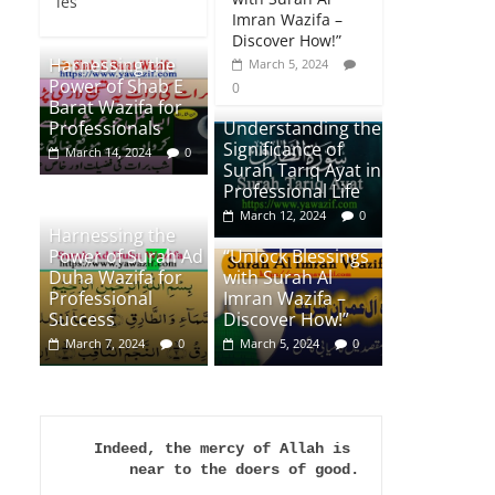
ies
Imran Wazifa –
Discover How!”
Harnessing the
March 5, 2024
Power of Shab E
0
Barat Wazifa for
Professionals
Understanding the
Significance of
March 14, 2024
0
Surah Tariq Ayat in
Professional Life
March 12, 2024
0
Harnessing the
Power of Surah Ad
“Unlock Blessings
Duha Wazifa for
with Surah Al
Professional
Imran Wazifa –
Success
Discover How!”
March 7, 2024
0
March 5, 2024
0
Indeed, the mercy of Allah is 
near to the doers of good.
