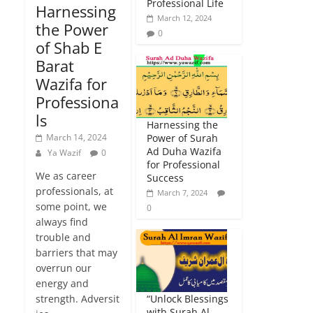
Professional Life
Harnessing
March 12, 2024
the Power
0
of Shab E
Barat
Wazifa for
Professiona
ls
Harnessing the
March 14, 2024
Power of Surah
Ad Duha Wazifa
Ya Wazif
0
for Professional
We as career
Success
professionals, at
March 7, 2024
some point, we
0
always find
trouble and
barriers that may
overrun our
energy and
strength. Adversit
“Unlock Blessings
with Surah Al