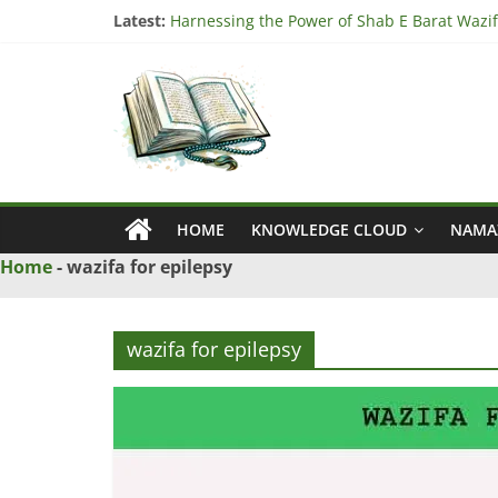
Skip
Latest:
Harnessing the Power of Shab E Barat Wazif
to
Understanding the Significance of Surah Tari
content
Ya
Harnessing the Power of Surah Ad Duha Waz
“Unlock Blessings with Surah Al Imran Wazif
Harnessing the Power of Bismillah Wazifa fo
Wazif
–
HOME
KNOWLEDGE CLOUD
NAMA
Love
Home
-
wazifa for epilepsy
Problem
wazifa for epilepsy
Solution
From