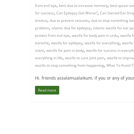
,
,
from evil eye
best dua to increase memory
best quran sur
,
,
for success
Can Epilepsy Get Worse?
Can Steroid Ear Drop
,
,
tinnitus
dua to prevent seizures
dua to stop something b
,
,
problem
islamic dua for epilepsy
islamic wazifa for ear pa
,
,
protect from evil eye
wazifa for body pain in urdu
wazifa f
,
,
,
earache
wazifa for epilepsy
wazifa for everything
wazifa 
,
,
islam
wazifa for pain in body
wazifa for success in everyt
,
,
everything in life
wazifa to cure joint pain
wazifa to impr
,
wazifa to stop something from happening
What To Avoid T
Hi. friends assalamualaikum, if you or any of you
Read more