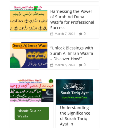
Harnessing the Power
of Surah Ad Duha
Wazifa for Professional
Success
0
March 7, 2024
“Unlock Blessings with
Surah Al Imran Wazifa
– Discover How!”
0
March 5, 2024
Understanding
Islamic-Dua-or-
the Significance
Wazifa
of Surah Tariq
Ayat in