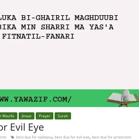
r-Wazifa
Jinaat
Prayer
Surah
r Evil Eye
,
,
nts
best dua for epilepsy
best dua for evil eye
best dua for protection