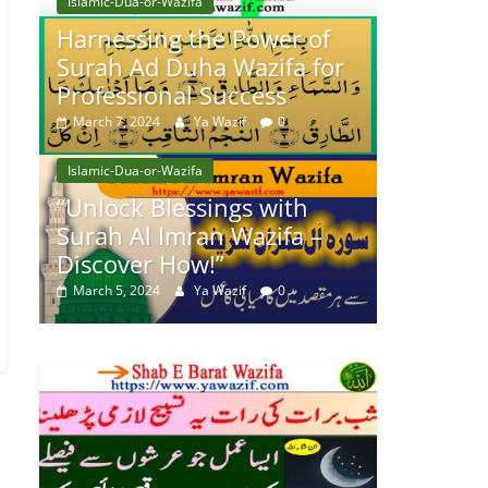
Islamic-Dua-or-Wazifa
Harnessing the Power of
Surah Ad Duha Wazifa for
Professional Success
March 7, 2024
Ya Wazif
0
Islamic-Dua-or-Wazifa
“Unlock Blessings with
Surah Al Imran Wazifa –
Discover How!”
March 5, 2024
Ya Wazif
0