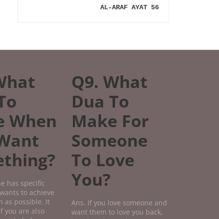
AL-ARAF AYAT 56
What
Q9. What
To
Dua To
e When
Make For
Want
Someone
thing?
To Love
You?
e has specific
wants to achieve
 as possible. It
Ans. If you love someone and
if you are also
want them to love you back,