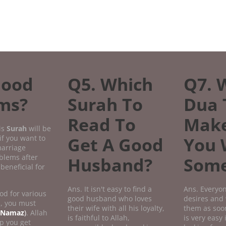
Good
Q5. Which
Q7. 
ems?
Surah To
Dua 
Read To
Mak
is
Surah
will be
if you want to
Get A Good
You 
marriage
oblems after
Husband?
Some
beneficial for
Ans. It isn't easy to find a
Ans. Everyon
od for various
good husband who loves
desires and 
n, you must
their wife with all his loyalty,
them as soon
Namaz
)
. Allah
is faithful to Allah,
is very easy 
p you get