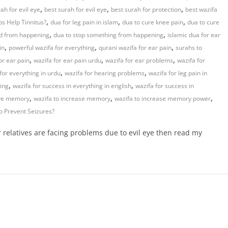
,
,
,
ah for evil eye
best surah for evil eye
best surah for protection
best wazifa
,
,
,
s Help Tinnitus?
dua for leg pain in islam
dua to cure knee pain
dua to cure
,
,
ad from happening
dua to stop something from happening
islamic dua for ear
,
,
,
in
powerful wazifa for everything
qurani wazifa for ear pain
surahs to
,
,
,
or ear pain
wazifa for ear pain urdu
wazifa for ear problems
wazifa for
,
,
for everything in urdu
wazifa for hearing problems
wazifa for leg pain in
,
,
hing
wazifa for success in everything in english
wazifa for success in
,
,
,
ove memory
wazifa to increase memory
wazifa to increase memory power
o Prevent Seizures?
r relatives are facing problems due to evil eye then read my