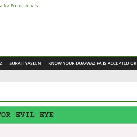
a for Professionals
q Ayat in Professional Life
ifa for Professional Success
a – Discover How!”
r Professionals
Z
SURAH YASEEN
KNOW YOUR DUA/WAZIFA IS ACCEPTED OR