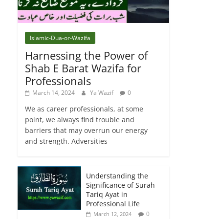
Islamic-Dua-or-Wazifa
Harnessing the Power of
Shab E Barat Wazifa for
Professionals
March 14, 2024
Ya Wazif
0
We as career professionals, at some
point, we always find trouble and
barriers that may overrun our energy
and strength. Adversities
Understanding the
Significance of Surah
Tariq Ayat in
Professional Life
0
March 12, 2024