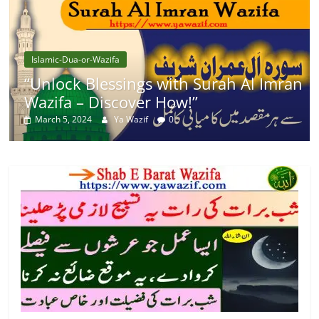
Islamic-Dua-or-Wazifa
“Unlock Blessings with Surah Al Imran
Wazifa – Discover How!”
March 5, 2024
Ya Wazif
0