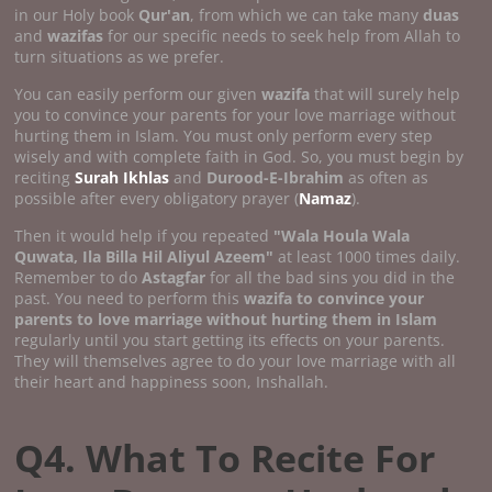
in our Holy book
Qur'an
, from which we can take many
duas
and
wazifas
for our specific needs to seek help from Allah to
turn situations as we prefer.
You can easily perform our given
wazifa
that will surely help
you to convince your parents for your love marriage without
hurting them in Islam. You must only perform every step
wisely and with complete faith in God. So, you must begin by
reciting
Surah Ikhlas
and
Durood-E-Ibrahim
as often as
possible after every obligatory prayer (
Namaz
).
Then it would help if you repeated
"Wala Houla Wala
Quwata, Ila Billa Hil Aliyul Azeem"
at least 1000 times daily.
Remember to do
Astagfar
for all the bad sins you did in the
past. You need to perform this
wazifa to convince your
parents to love marriage without hurting them in Islam
regularly until you start getting its effects on your parents.
They will themselves agree to do your love marriage with all
their heart and happiness soon, Inshallah.
Q4. What To Recite For