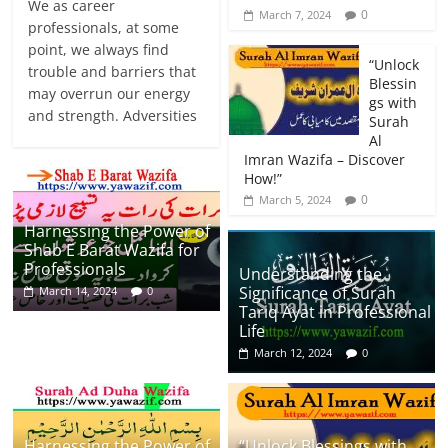
We as career
0
March 7, 2024
professionals, at some
point, we always find
“Unlock
trouble and barriers that
Blessin
may overrun our energy
gs with
and strength. Adversities
Surah
Al
Imran Wazifa – Discover
How!”
0
March 5, 2024
Harnessing the Power of
Shab E Barat Wazifa for
Professionals
Understanding the
Significance of Surah
March 14, 2024
0
Tariq Ayat in Professional
Life
March 12, 2024
0
Harnessing the Power of
“Unlock Blessings with