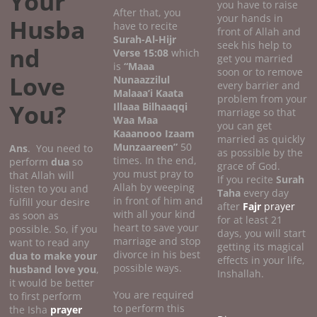
Your
you have to raise
After that, you
your hands in
Husba
have to recite
front of Allah and
Surah-Al-Hijr
seek his help to
nd
Verse 15:08
which
get you married
is
“Maaa
soon or to remove
Love
Nunaazzilul
every barrier and
Malaaa’i Kaata
problem from your
You?
Illaaa Bilhaaqqi
marriage so that
Waa Maa
you can get
Kaaanooo Izaam
married as quickly
Munzaareen”
50
Ans
. You need to
as possible by the
times. In the end,
perform
dua
so
grace of God.
you must pray to
that Allah will
If you recite
Surah
Allah by weeping
listen to you and
Taha
every day
in front of him and
fulfill your desire
after
Fajr
prayer
with all your kind
as soon as
for at least 21
heart to save your
possible. So, if you
days, you will start
marriage and stop
want to read any
getting its magical
divorce in his best
dua to make your
effects in your life,
possible ways.
husband love you
,
Inshallah.
it would be better
You are required
to first perform
to perform this
the Isha
prayer