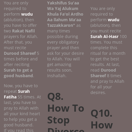
You are only
Yakshifus Su'aa
required to
Wa Yaj Alukum
You are only
perform
wudu
Khula Fa'ol Ardho
required to
(ablution), then
Aa llahum Ma'aa
perform
wudu
you have to offer
Tazzakkaron"
as
(ablution), then
two
Rakat Nafil
many times
you must recite
prayers for Allah.
possible during
Surah Al-Hasr
100
After that, you
every obligatory
times. You must
must recite
prayer and then
complete this
Durood Shareef
5
ask for your desire
ritual for a month
times before and
to Allah. You will
to get the best
after reciting
get amazing
results. At last,
Surah to get a
results soon,
read
Durood
good
husband
.
Inshallah.
Shareef
8 times
and pray to Allah
Now, you have to
for all your
repeat
Surah
Q8.
desires.
Fatiha
55 times. At
last, you have to
How To
pray to Allah with
Q10.
all your kind heart
Stop
to help you get a
How
good husband.
Divorce
If you read this