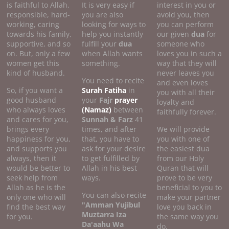
is faithful to Allah,
It is very easy if
interest in you or
responsible, hard-
you are also
avoid you, then
working, caring
looking for ways to
you can perform
towards his family,
help you instantly
our given
dua
for
supportive, and so
fulfill your
dua
someone who
on. But, only a few
when Allah wants
loves you in such a
women get this
something.
way that they will
kind of husband.
never leaves you
You need to recite
and even loves
So, if you want a
Surah Fatiha
in
you with all their
good husband
your
Fajr
prayer
loyalty and
who always loves
(Namaz)
between
faithfully forever.
and cares for you,
Sunnah & Farz
41
brings every
times, and after
We will provide
happiness for you,
that, you have to
you with one of
and supports you
ask for your desire
the easiest dua
always, then it
to get fulfilled by
from our Holy
would be better to
Allah in his best
Quran that will
seek help from
ways.
prove to be very
Allah as he is the
beneficial to you to
You can also recite
only one who will
make your partner
"Amman Yujibul
find the best way
love you back in
Muztarra Iza
for you.
the same way you
Da'aahu Wa
do.