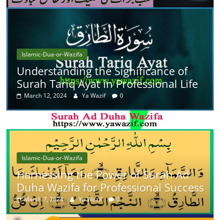
Islamic-Dua-or-Wazifa
Understanding the Significance of
Surah Tariq Ayat in Professional Life
March 12, 2024
Ya Wazif
0
Islamic-Dua-or-Wazifa
Harnessing the Power of Surah Ad
Duha Wazifa for Professional Success
March 7, 2024
Ya Wazif
0