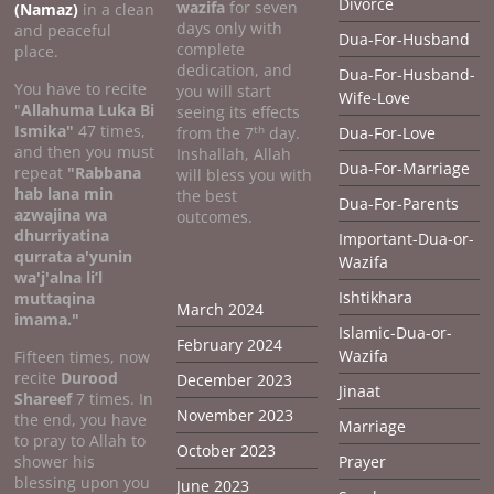
Divorce
wazifa
for seven
(Namaz)
in a clean
days only with
and peaceful
Dua-For-Husband
complete
place.
dedication, and
Dua-For-Husband-
You have to recite
you will start
Wife-Love
"
Allahuma Luka Bi
seeing its effects
Ismika"
47 times,
th
from the 7
day.
Dua-For-Love
and then you must
Inshallah, Allah
Dua-For-Marriage
repeat
"Rabbana
will bless you with
hab lana min
the best
Dua-For-Parents
azwajina wa
outcomes.
dhurriyatina
Important-Dua-or-
qurrata a'yunin
Wazifa
wa'j'alna li’l
Ishtikhara
muttaqina
March 2024
imama."
Islamic-Dua-or-
February 2024
Wazifa
Fifteen times, now
recite
Durood
December 2023
Jinaat
Shareef
7 times. In
November 2023
the end, you have
Marriage
to pray to Allah to
October 2023
shower his
Prayer
blessing upon you
June 2023