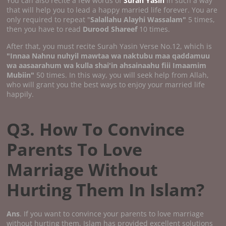
You can also recite a few words of
Surah Yasin
in such a way
that will help you to lead a happy married life forever. You are
only required to repeat "
Salallahu Alayhi Wassalam"
5 times,
then you have to read
Durood Shareef
10 times.
After that, you must recite Surah Yasin Verse No.12, which is
"Innaa Nahnu nuhyil mawtaa wa naktubu maa qaddamuu
wa aasaarahum wa kulla shai'in ahsainaahu fiii Imaamim
Mubiin"
50 times. In this way, you will seek help from Allah,
who will grant you the best ways to enjoy your married life
happily.
Q3. How To Convince
Parents To Love
Marriage Without
Hurting Them In Islam?
Ans
. If you want to convince your parents to love marriage
without hurting them, Islam has provided excellent solutions