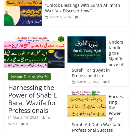
“Unlock Blessings with Surah Al Imran
Wazifa – Discover How!”
0
March 5, 2024
Unders
tandin
g the
Signific
ance of
Surah Tariq Ayat in
Professional Life
Islamic-Dua-or-Wazifa
0
March 12, 2024
Harnessing the
Power of Shab E
Harnes
Barat Wazifa for
sing
the
Professionals
Power
March 14, 2024
Ya
of
Wazif
0
Surah Ad Duha Wazifa for
Professional Success