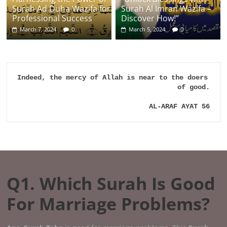
Surah Ad Duha Wazifa for
Surah Al Imran Wazifa –
Professional Success
Discover How!”
March 7, 2024
0
March 5, 2024
0
Indeed, the mercy of Allah is near to the doers 
of good.

AL-ARAF AYAT 56
Q1. Which Surah Is Good
For Marriage Problems?