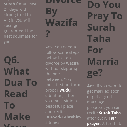
Do You
Surah
for at least
By
21 days with
Pray To
strong trust in
Wazifa
Allah, you will
Surah
soon get
?
guaranteed the
Taha
best soulmate for
you.
For
Ans. You need to
follow some steps
Q6.
Marria
below to stop
divorce by
wazifa
What
without skipping
ge?
the one
Dua To
between. You
must first perform
Ans
. If you want to
Read
proper
wudu
get married soon
(ablution). Then
or get a good
you must sit in a
To
marriage
peaceful place
proposal, you can
and recite
Make
recite
Surah Taha
Durood-E-Ibrahim
after every
Fajr
5 times.
prayer
. After that,