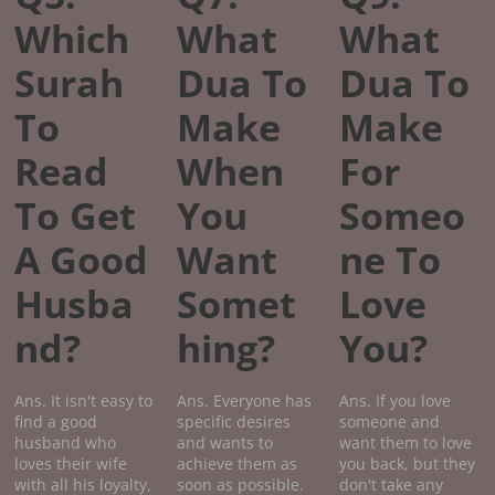
Which
What
What
Surah
Dua To
Dua To
To
Make
Make
Read
When
For
To Get
You
Someo
A Good
Want
ne To
Husba
Somet
Love
nd?
hing?
You?
Ans. It isn't easy to
Ans. Everyone has
Ans. If you love
find a good
specific desires
someone and
husband who
and wants to
want them to love
loves their wife
achieve them as
you back, but they
with all his loyalty,
soon as possible.
don't take any