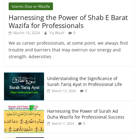
Islamic-Dua-or-Wazifa
Harnessing the Power of Shab E Barat
Wazifa for Professionals
March 14, 2024
Ya Wazif
0
We as career professionals, at some point, we always find
trouble and barriers that may overrun our energy and
strength. Adversities
Understanding the Significance of
Surah Tariq Ayat in Professional Life
0
March 12, 2024
Harnessing the Power of Surah Ad
Duha Wazifa for Professional Success
0
March 7, 2024