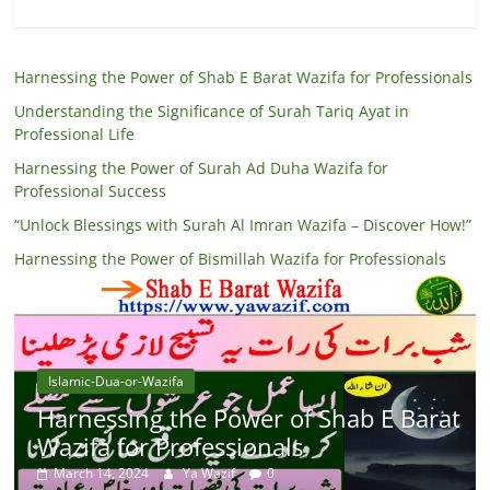
Harnessing the Power of Shab E Barat Wazifa for Professionals
Understanding the Significance of Surah Tariq Ayat in
Professional Life
Harnessing the Power of Surah Ad Duha Wazifa for
Professional Success
“Unlock Blessings with Surah Al Imran Wazifa – Discover How!”
Harnessing the Power of Bismillah Wazifa for Professionals
Islamic-Dua-or-Wazifa
Harnessing the Power of Shab E Barat
Wazifa for Professionals
March 14, 2024
Ya Wazif
0