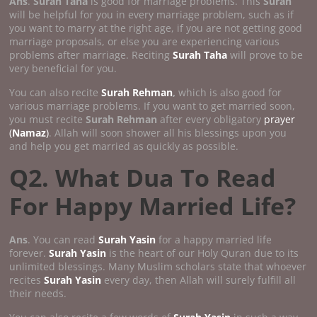
Ans
.
Surah Taha
is good for marriage problems. This
Surah
will be helpful for you in every marriage problem, such as if
you want to marry at the right age, if you are not getting good
marriage proposals, or else you are experiencing various
problems after marriage. Reciting
Surah Taha
will prove to be
very beneficial for you.
You can also recite
Surah Rehman
,
which is also good for
various marriage problems. If you want to get married soon,
you must recite
Surah Rehman
after every obligatory
prayer
(
Namaz
)
. Allah will soon shower all his blessings upon you
and help you get married as quickly as possible.
Q2. What Dua To Read
For Happy Married Life?
Ans
. You can read
Surah Yasin
for a happy married life
forever.
Surah Yasin
is the heart of our Holy Quran due to its
unlimited blessings. Many Muslim scholars state that whoever
recites
Surah Yasin
every day, then Allah will surely fulfill all
their needs.