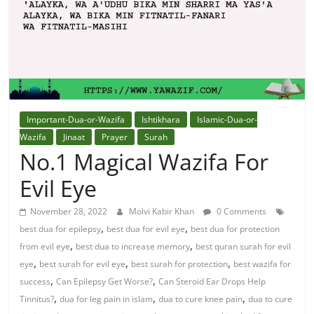
Solution
From
Quran
Best
Important-Dua-or-Wazifa
Ishtikhara
Islamic-Dua-or-
Maulana
Wazifa
Jinaat
Prayer
Surah
In
No.1 Magical Wazifa For
The
Evil Eye
World
November 28, 2022
Molvi Kabir Khan
0 Comments
,
,
best dua for epilepsy
best dua for evil eye
best dua for protection
,
,
from evil eye
best dua to increase memory
best quran surah for evil
,
,
,
eye
best surah for evil eye
best surah for protection
best wazifa for
,
,
success
Can Epilepsy Get Worse?
Can Steroid Ear Drops Help
,
,
,
Tinnitus?
dua for leg pain in islam
dua to cure knee pain
dua to cure