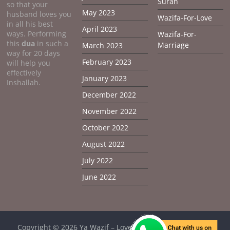
Surah
so that your
May 2023
husband loves you
Wazifa-For-Love
in all his best
April 2023
ways. Performing
Wazifa-For-
this
dua
in such a
Marriage
March 2023
way for 20 days
February 2023
will help you
effectively
January 2023
Inshallah.
December 2022
November 2022
October 2022
August 2022
July 2022
June 2022
Copyright © 2026
Ya Wazif – Love Problem Solution From