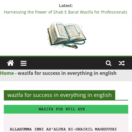
Skip
Latest:
to
Harnessing the Power of Shab E Barat Wazifa for Professionals
content
Understanding the Significance of Surah Tariq Ayat in
Professional Life
Harnessing the Power of Surah Ad Duha Wazifa for
Professional Success
“Unlock Blessings with Surah Al Imran Wazifa – Discover How!”
Harnessing the Power of Bismillah Wazifa for Professionals
Ya
Wazif
Home
-
wazifa for success in everything in english
–
wazifa for success in everything in english
Love
Problem