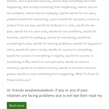
,
,
tinnitus
dua to prevent seizures
dua to stop something bad from
,
,
happening
dua to stop something from happening
islamic dua for
,
,
,
ear problem
islamic dua for epilepsy
islamic wazifa for ear pain
,
,
powerful wazifa for everything
qurani wazifa for ear pain
surahs to
,
,
protect from evil eye
wazifa for body pain in urdu
wazifa for ear
,
,
,
pain
wazifa for ear pain urdu
wazifa for ear problems
wazifa for
,
,
,
earache
wazifa for epilepsy
wazifa for everything
wazifa for
,
,
everything in urdu
wazifa for hearing problems
wazifa for leg pain in
,
,
,
islam
wazifa for pain in body
wazifa for success in everything
,
wazifa for success in everything in english
wazifa for success in
,
,
everything in life
wazifa to cure joint pain
wazifa to improve
,
,
memory
wazifa to increase memory
wazifa to increase memory
,
,
power
wazifa to stop something from happening
What To Avoid To
Prevent Seizures?
Hi. friends assalamualaikum, if you or any of your
relatives are facing problems due to evil eye then read my
Read more