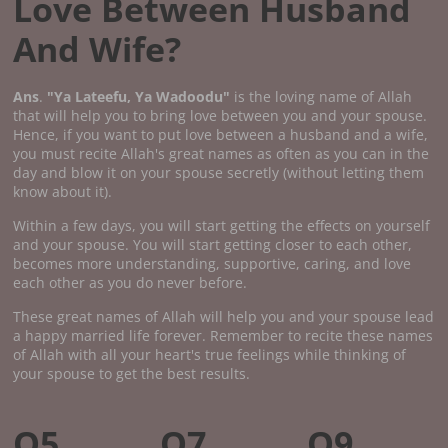
Love Between Husband
And Wife?
Ans
.
"Ya Lateefu, Ya Wadoodu"
is the loving name of Allah
that will help you to bring love between you and your spouse.
Hence, if you want to put love between a husband and a wife,
you must recite Allah's great names as often as you can in the
day and blow it on your spouse secretly (without letting them
know about it).
Within a few days, you will start getting the effects on yourself
and your spouse. You will start getting closer to each other,
becomes more understanding, supportive, caring, and love
each other as you do never before.
These great names of Allah will help you and your spouse lead
a happy married life forever. Remember to recite these names
of Allah with all your heart's true feelings while thinking of
your spouse to get the best results.
Q5.
Q7.
Q9.