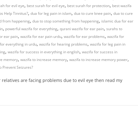
,
,
,
ah for evil eye
best surah for evil eye
best surah for protection
best wazifa
,
,
,
s Help Tinnitus?
dua for leg pain in islam
dua to cure knee pain
dua to cure
,
,
ad from happening
dua to stop something from happening
islamic dua for ear
,
,
,
in
powerful wazifa for everything
qurani wazifa for ear pain
surahs to
,
,
,
or ear pain
wazifa for ear pain urdu
wazifa for ear problems
wazifa for
,
,
for everything in urdu
wazifa for hearing problems
wazifa for leg pain in
,
,
hing
wazifa for success in everything in english
wazifa for success in
,
,
,
ove memory
wazifa to increase memory
wazifa to increase memory power
o Prevent Seizures?
r relatives are facing problems due to evil eye then read my