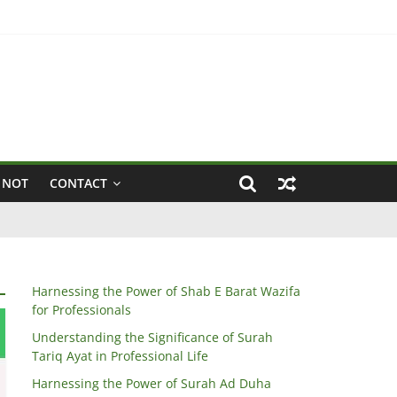
 NOT
CONTACT
Harnessing the Power of Shab E Barat Wazifa
for Professionals
Understanding the Significance of Surah
Tariq Ayat in Professional Life
Harnessing the Power of Surah Ad Duha