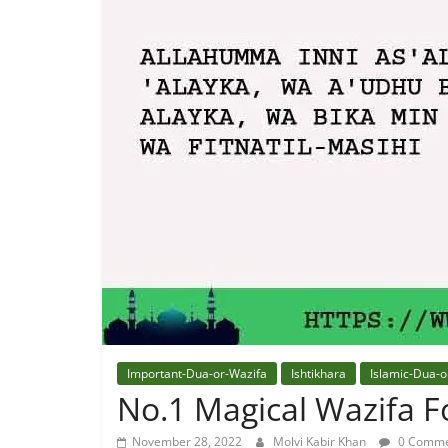
Quran
Best
Maulana
In
The
World
Important-Dua-or-Wazifa
Ishtikhara
Islamic-Dua-o
No.1 Magical Wazifa Fo
November 28, 2022
Molvi Kabir Khan
0 Comme