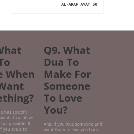
AL-ARAF AYAT 56
What
Q9. What
To
Dua To
e When
Make For
Want
Someone
thing?
To Love
You?
e has specific
wants to achieve
 as possible. It
Ans. If you love someone and
if you are also
want them to love you back,