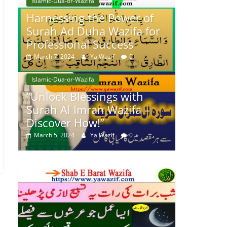
Islamic-Dua-or-Wazifa
Harnessing the Power of
Surah Ad Duha Wazifa for
Professional Success
March 7, 2024
Ya Wazif
0
Islamic-Dua-or-Wazifa
“Unlock Blessings with
Surah Al Imran Wazifa –
Discover How!”
March 5, 2024
Ya Wazif
0