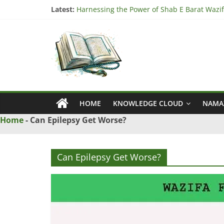
Skip
Latest:
Harnessing the Power of Shab E Barat Wazif
to
Understanding the Significance of Surah Tari
content
Ya
Harnessing the Power of Surah Ad Duha Waz
“Unlock Blessings with Surah Al Imran Wazif
Harnessing the Power of Bismillah Wazifa fo
Wazif
–
HOME
KNOWLEDGE CLOUD
NAMA
Love
Home
-
Can Epilepsy Get Worse?
Problem
Can Epilepsy Get Worse?
Solution
From