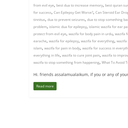
,
,
from evil eye
best dua to increase memory
best quran sur
,
,
for success
Can Epilepsy Get Worse?
Can Steroid Ear Drop
,
,
tinnitus
dua to prevent seizures
dua to stop something b
,
,
problem
islamic dua for epilepsy
islamic wazifa for ear pa
,
,
protect from evil eye
wazifa for body pain in urdu
wazifa f
,
,
,
earache
wazifa for epilepsy
wazifa for everything
wazifa 
,
,
islam
wazifa for pain in body
wazifa for success in everyt
,
,
everything in life
wazifa to cure joint pain
wazifa to impr
,
wazifa to stop something from happening
What To Avoid T
Hi. friends assalamualaikum, if you or any of you
Read more