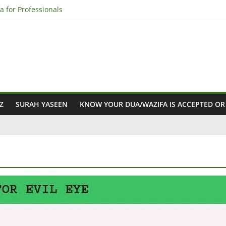
a for Professionals
q Ayat in Professional Life
ifa for Professional Success
a – Discover How!”
r Professionals
Z
SURAH YASEEN
KNOW YOUR DUA/WAZIFA IS ACCEPTED OR