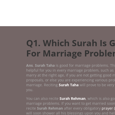
Q1. Which Surah Is 
For Marriage Probl
Ans
.
Surah Taha
is good for marriage problems. Th
helpful for you in every marriage problem, such as 
marry at the right age, if you are not getting good 
proposals, or else you are experiencing various pr
marriage. Reciting
Surah Taha
will prove to be very 
you.
You can also recite
Surah Rehman
,
which is also go
marriage problems. If you want to get married soo
recite
Surah Rehman
after every obligatory
prayer (
will soon shower all his blessings upon you and hel