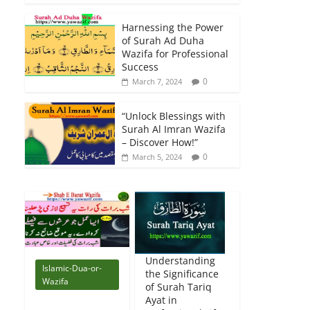
Harnessing the Power
of Surah Ad Duha
Wazifa for Professional
Success
0
March 7, 2024
“Unlock Blessings with
Surah Al Imran Wazifa
– Discover How!”
0
March 5, 2024
Understanding
Islamic-Dua-or-
the Significance
Wazifa
of Surah Tariq
Ayat in