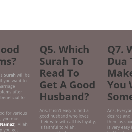
Good
Q5. Which
Q7. 
ems?
Surah To
Dua 
Read To
Mak
is
Surah
will be
if you want to
Get A Good
You 
marriage
oblems after
Husband?
Some
beneficial for
Ans. It isn't easy to find a
Ans. Everyon
od for various
good husband who loves
desires and 
n, you must
their wife with all his loyalty,
them as soon
Namaz
)
. Allah
is faithful to Allah,
is very easy 
p you get