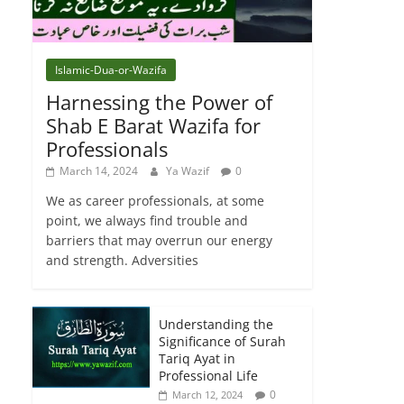
Islamic-Dua-or-Wazifa
Harnessing the Power of
Shab E Barat Wazifa for
Professionals
March 14, 2024
Ya Wazif
0
We as career professionals, at some
point, we always find trouble and
barriers that may overrun our energy
and strength. Adversities
Understanding the
Significance of Surah
Tariq Ayat in
Professional Life
0
March 12, 2024