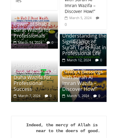
ies
Imran Wazifa –
Discover How!”
Harnessing the
March 5, 2024
Power of Shab E
0
Barat Wazifa for
Professionals
Understanding the
Significance of
March 14, 2024
0
Surah Tariq Ayat in
Professional Life
March 12, 2024
0
Harnessing the
Power of Surah Ad
“Unlock Blessings
Duha Wazifa for
with Surah Al
Professional
Imran Wazifa –
Success
Discover How!”
March 7, 2024
0
March 5, 2024
0
Indeed, the mercy of Allah is 
near to the doers of good.
