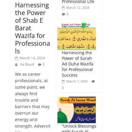
Professional Life
Harnessing
March 12, 2024
the Power
0
of Shab E
Barat
Wazifa for
Professiona
ls
Harnessing the
March 14, 2024
Power of Surah
Ad Duha Wazifa
Ya Wazif
0
for Professional
We as career
Success
professionals, at
March 7, 2024
some point, we
0
always find
trouble and
barriers that may
overrun our
energy and
strength. Adversit
“Unlock Blessings
with Surah Al