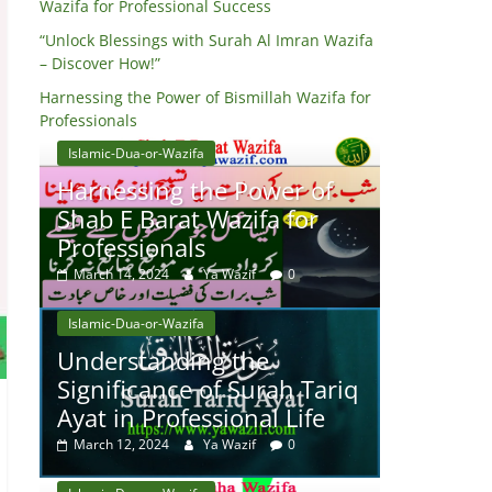
Wazifa for Professional Success
“Unlock Blessings with Surah Al Imran Wazifa
– Discover How!”
Harnessing the Power of Bismillah Wazifa for
Professionals
Islamic-Dua-or-Wazifa
Harnessing the Power of
Shab E Barat Wazifa for
Professionals
March 14, 2024
Ya Wazif
0
Islamic-Dua-or-Wazifa
Understanding the
Significance of Surah Tariq
Ayat in Professional Life
March 12, 2024
Ya Wazif
0