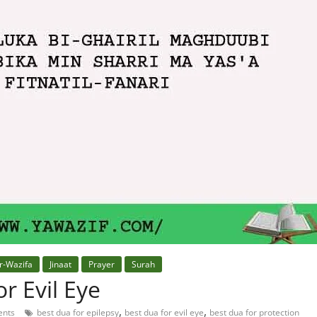
r-Wazifa
Jinaat
Prayer
Surah
r Evil Eye
,
,
nts
best dua for epilepsy
best dua for evil eye
best dua for protection